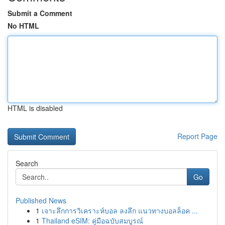
Submit a Comment
No HTML
HTML is disabled
Report Page
Search
Go
Published News
1
เจาะลึกการวิเคราะห์บอล ลงลึก แนวทางบอลล็อค ...
1
Thailand eSIM: คู่มือฉบับสมบูรณ์