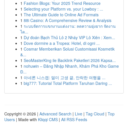
1
Fashion Blogs: Your 2025 Trend Resource
1
Selecting your Platform vs. your Lowboy : ...
1
The Ultimate Guide to Online Ad Formats
1
88i Casino: A Comprehensive Review & Analysis
1
ระบบจัดการแขกงานแต่งงาน: ลดความยุ่งยาก จัดงาน
ได...
1
Dự đoán Bạch Thủ Lô 2 Nháy VIP Lô Xiên : Xem...
1
Dove dormire a a Tropea: Hotel, di ogni ...
1
Cosmar Memberikan Solusi Customisasi Kosmetik
&...
1
SeoMasterKing ile Backlink Paketleri 2026 Kapsa...
1
nohuwin – Đăng Nhập Nhanh, Khám Phá Kho Game
Đ...
1
아네론 니스캡: 멀미 고생 끝, 안락한 여행을 ...
1
big777: Tutorial Total Platform Taruhan Daring ...
Copyright © 2026 |
Advanced Search
|
Live
|
Tag Cloud
|
Top
Users
| Made with
Kliqqi CMS
|
All RSS Feeds