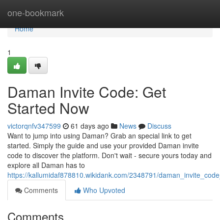
Home
one-bookmark
Home
1
Daman Invite Code: Get
Started Now
victorqnfv347599
61 days ago
News
Discuss
Want to jump into using Daman? Grab an special link to get
started. Simply the guide and use your provided Daman invite
code to discover the platform. Don't wait - secure yours today and
explore all Daman has to
https://kallumidaf878810.wikidank.com/2348791/daman_invite_cod
Comments
Who Upvoted
Comments