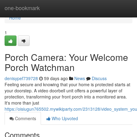
Home
one-bookmark
Home
1
Porch Camera: Your Welcome
Porch Watchman
denisypef739728
59 days ago
News
Discuss
Feeling secure and knowing that your home is protected starts at
your doorstep. A video doorbell unit offers a powerful layer of
protection, transforming your front porch into a monitored area.
It's more than just
https://oisiugun765502.mywikiparty.com/2313128/video_system_yo
Comments
Who Upvoted
Comments