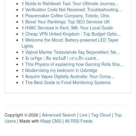
1
Noida to Rishikesh Taxi: Your Ultimate Journey...
1
Verification Code Not Received: Troubleshooting...
1
Peacemaker Coffee Company, Toledo, Ohio
1
Boost Your Rankings: Top SEO Services UK
1
HVAC Services in Kent, WA: Your Local Guide
1
Cheap VPN United Kingdom : Top Budget Optio...
1
Welcome the Mood: Battery-powered LED Taper
Lights
1
Vajinal Mantar Tedavisinde İlaç Seçenekleri: Ne...
1
ลิเวอร์พูล : ทีม ฟอร์มดี ! เจาะลึก แมตช...
1
This Physics of explaining how Gaming Rolls Sha...
1
Modernising my bedroom in Uxbridge
1
Acquire Vapes Digitally Australia: Your Comp...
1
The Best Guide to Food Monitoring Systems
Copyright © 2026 |
Advanced Search
|
Live
|
Tag Cloud
|
Top
Users
| Made with
Kliqqi CMS
|
All RSS Feeds