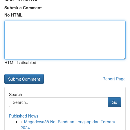
Submit a Comment
No HTML
HTML is disabled
Report Page
Search
Go
Published News
1
Megadewa88 Net Panduan Lengkap dan Terbaru
2024