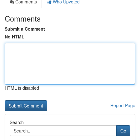
Comments
Who Upvoted
Comments
Submit a Comment
No HTML
HTML is disabled
Report Page
Search
Go