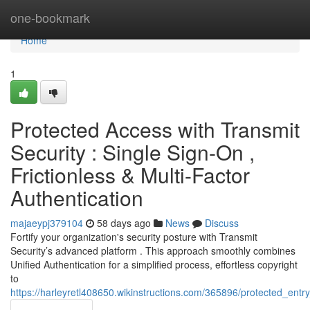
Home
one-bookmark
Home
1
Protected Access with Transmit
Security : Single Sign-On ,
Frictionless & Multi-Factor
Authentication
majaeypj379104
58 days ago
News
Discuss
Fortify your organization's security posture with Transmit
Security’s advanced platform . This approach smoothly combines
Unified Authentication for a simplified process, effortless copyright
to
https://harleyretl408650.wikinstructions.com/365896/protected_entry