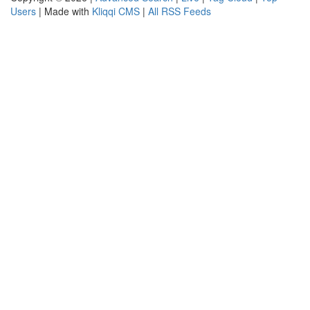
Users
| Made with
Kliqqi CMS
|
All RSS Feeds