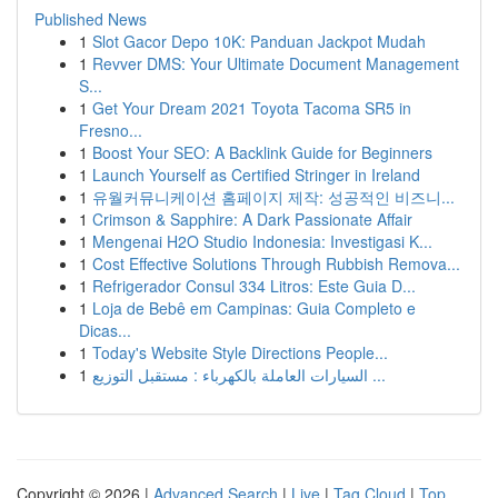
Published News
1
Slot Gacor Depo 10K: Panduan Jackpot Mudah
1
Revver DMS: Your Ultimate Document Management
S...
1
Get Your Dream 2021 Toyota Tacoma SR5 in
Fresno...
1
Boost Your SEO: A Backlink Guide for Beginners
1
Launch Yourself as Certified Stringer in Ireland
1
유월커뮤니케이션 홈페이지 제작: 성공적인 비즈니...
1
Crimson & Sapphire: A Dark Passionate Affair
1
Mengenai H2O Studio Indonesia: Investigasi K...
1
Cost Effective Solutions Through Rubbish Remova...
1
Refrigerador Consul 334 Litros: Este Guia D...
1
Loja de Bebê em Campinas: Guia Completo e
Dicas...
1
Today's Website Style Directions People...
1
السيارات العاملة بالكهرباء : مستقبل التوزيع ...
Copyright © 2026 |
Advanced Search
|
Live
|
Tag Cloud
|
Top