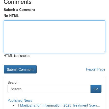
Comments
Submit a Comment
No HTML
HTML is disabled
Report Page
Search
Go
Published News
1
Marijuana for Inflammation: 2025 Treatment Scen...