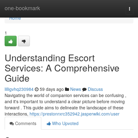
Home
one-bookmark
Togg
navi
Home
1
Understanding Escort
Services: A Comprehensive
Guide
lilligvhq230984
59 days ago
News
Discuss
Navigating the world of companion services can be confusing ,
and it's important to understand a clear picture before moving
forward . This guide aims to delineate the landscape of these
interactions,
https://prestonrxrc352942.jasperwiki.com/user
Comments
Who Upvoted