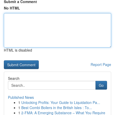
Submit a Comment
No HTML
HTML is disabled
Report Page
Search
Go
Published News
1
Unlocking Profits: Your Guide to Liquidation Pa...
1
Best Combi Boilers in the British Isles : To...
1
2-FMA: A Emerging Substance – What You Require