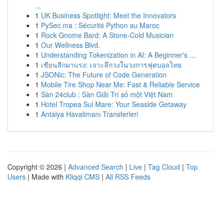
...
1
UK Business Spotlight: Meet the Innovators
1
PySec.ma : Sécurité Python au Maroc
1
Rock Gnome Bard: A Stone-Cold Musician
1
Our Wellness Blvd.
1
Understanding Tokenization in AI: A Beginner's ...
1
เซียนลีกมาแรง: เจาะลึกวงในวงการฟุตบอลไทย
1
JSONic: The Future of Code Generation
1
Mobile Tire Shop Near Me: Fast & Reliable Service
1
Sàn 24club : Sàn Giải Trí số một Việt Nam
1
Hotel Tropea Sul Mare: Your Seaside Getaway
1
Antalya Havalimanı Transferleri
Copyright © 2026 |
Advanced Search
|
Live
|
Tag Cloud
|
Top
Users
| Made with
Kliqqi CMS
|
All RSS Feeds