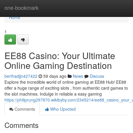
Home
one-bookmark
Home
1
EE88 Casino: Your Ultimate
Online Gaming Destination
berthadjjn427422
59 days ago
News
Discuss
Explore the incredible world of online gaming at EE88 Hub! EE88
offer a huge range of exciting slots , from authentic card games to
the slot machines. Indulge in reliable a easy gaming
https://philiprung297870.wikibyby.com/2345214/ee88_casino_your_
Comments
Who Upvoted
Comments