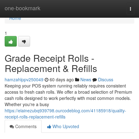
Home
one-bookmark
Togg
navi
Home
1
Grade Receipt Rolls -
Replacement & Refills
hamzahlppv250049
60 days ago
News
Discuss
Keeping your POS system running reliably requires consistent
access to fresh cash rolls. We offer a broad selection of Premium
cash rolls designed to work perfectly with most common models.
Whether you're a busy
https://elainezubq939798.ourcodeblog.com/41185918/quality-
receipt-rolls-replacement-refills
Comments
Who Upvoted