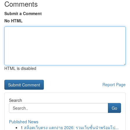
Comments
Submit a Comment
No HTML
HTML is disabled
Report Page
Search
Go
Published News
1
สล็อตเว็บตรง แตกง่าย 2026: รวมเว็บชั้นนำพร้อมโป...