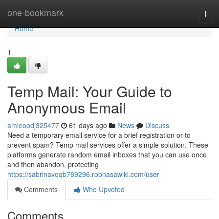
Home
one-bookmark
Togg
navi
Home
1
Temp Mail: Your Guide to
Anonymous Email
amieoodj325477
61 days ago
News
Discuss
Need a temporary email service for a brief registration or to
prevent spam? Temp mail services offer a simple solution. These
platforms generate random email inboxes that you can use once
and then abandon, protecting
https://sabrinavoqb789296.robhasawiki.com/user
Comments
Who Upvoted
Comments