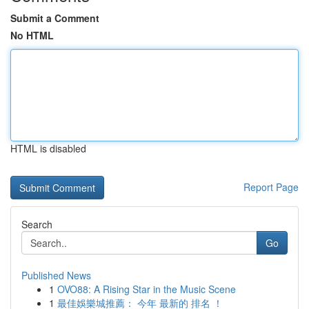
Submit a Comment
No HTML
HTML is disabled
Report Page
Search
Go
Published News
1
OVO88: A Rising Star in the Music Scene
1
最佳娛樂城推薦： 今年 最新的 排名 ！