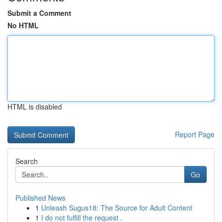
Submit a Comment
No HTML
HTML is disabled
Report Page
Search
Go
Published News
1
Unleash Sugus18: The Source for Adult Content
1
I do not fulfill the request .