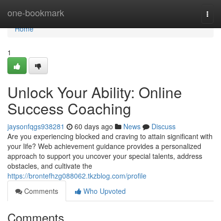
Home
one-bookmark
Togg
navi
Home
1
Unlock Your Ability: Online
Success Coaching
jaysonfqgs938281
60 days ago
News
Discuss
Are you experiencing blocked and craving to attain significant with
your life? Web achievement guidance provides a personalized
approach to support you uncover your special talents, address
obstacles, and cultivate the
https://brontefhzg088062.tkzblog.com/profile
Comments
Who Upvoted
Comments