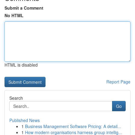
Submit a Comment
No HTML
HTML is disabled
Report Page
Search
Go
Published News
1
Business Management Software Pricing: A detail...
1
How modern organisations harness group intellig...