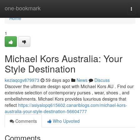
Home
one-bookmark
Togg
navi
Home
1
Michael Kors Australia: Your
Style Destination
keziaqcgv879973
59 days ago
News
Discuss
Discover the ultimate design spot with Michael Kors AU . Find our
extensive selection of contemporary purses , wear, shoes , and
embellishments. Michael Kors provides luxurious designs that
reflect
https://asiyalopq615602.canariblogs.com/michael-kors-
australia-your-style-destination-56604777
Comments
Who Upvoted
Comments