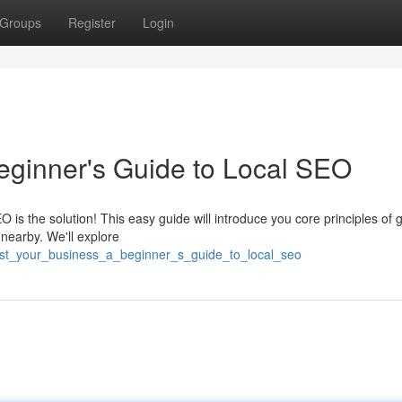
Groups
Register
Login
eginner's Guide to Local SEO
 is the solution! This easy guide will introduce you core principles of g
 nearby. We'll explore
ost_your_business_a_beginner_s_guide_to_local_seo