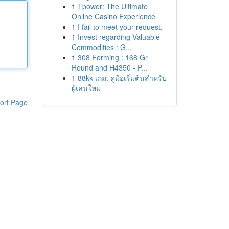
1
Tpower: The Ultimate
Online Casino Experience
1
I fail to meet your request.
1
Invest regarding Valuable
Commodities : G...
1
308 Forming : 168 Gr
Round and H4350 - P...
1
88kk เกม: คู่มือเริ่มต้นสำหรับ
ผู้เล่นใหม่
ort Page