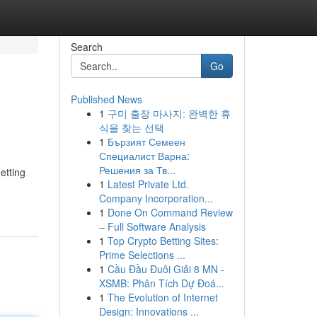
Search
Go
Published News
1
구미 출장 마사지: 완벽한 휴
식을 찾는 선택
1
Бързият Семеен
Специалист Варна:
Решения за Тв...
etting
1
Latest Private Ltd.
Company Incorporation...
1
Done On Command Review
– Full Software Analysis
1
Top Crypto Betting Sites:
Prime Selections ...
1
Cầu Đầu Đuôi Giải 8 MN -
XSMB: Phân Tích Dự Đoá...
1
The Evolution of Internet
Design: Innovations ...