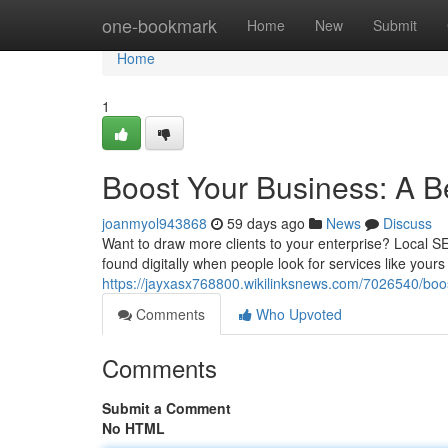
Home
one-bookmark
Home
New
Submit
Home
1
Boost Your Business: A B
joanmyol943868
59 days ago
News
Discuss
Want to draw more clients to your enterprise? Local SEO
found digitally when people look for services like yours
https://jayxasx768800.wikilinksnews.com/7026540/bo
Comments
Who Upvoted
Comments
Submit a Comment
No HTML