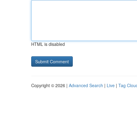
HTML is disabled
Copyright © 2026 |
Advanced Search
|
Live
|
Tag Clou