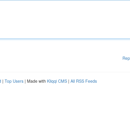
Rep
d
|
Top Users
| Made with
Kliqqi CMS
|
All RSS Feeds