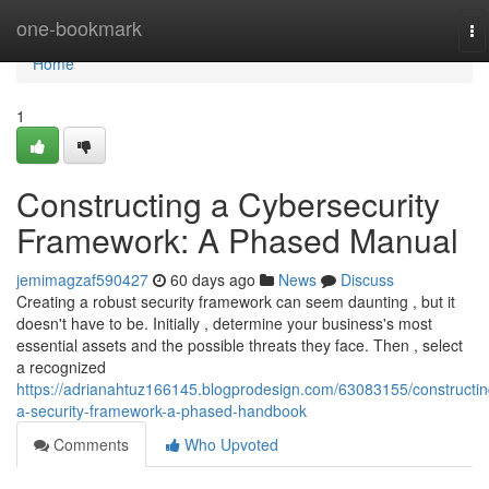
Home
one-bookmark
To
na
Home
1
Constructing a Cybersecurity
Framework: A Phased Manual
jemimagzaf590427
60 days ago
News
Discuss
Creating a robust security framework can seem daunting , but it
doesn't have to be. Initially , determine your business's most
essential assets and the possible threats they face. Then , select
a recognized
https://adrianahtuz166145.blogprodesign.com/63083155/constructin
a-security-framework-a-phased-handbook
Comments
Who Upvoted