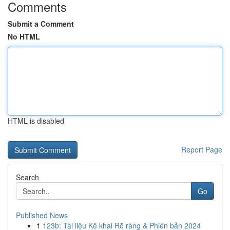
Comments
Submit a Comment
No HTML
HTML is disabled
Report Page
Search
Go
Published News
1
123b: Tài liệu Kê khai Rõ ràng & Phiên bản 2024