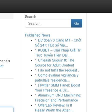
Search
Go
Published News
1
Dự đoán 3 Càng MT - Chốt
Số 247: Rút Số Vip...
1
KUBET – Giải Pháp Giải Trí
Trực Tuyến Hiện Đại,...
1
Unleash Sugus18: The
 canais
Source for Adult Content
bet
1
I do not fulfill the request .
1
Cómo evaluar vigilancia y
patrullaje residencia...
1
{Twitter SMM Panel: Boost
Your Presence & Gr...
1
Aluminium CNC Machining:
Precision and Performance
1
OfferLab Review: Is It
Really Worth the Atten...