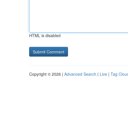
HTML is disabled
Copyright © 2026 |
Advanced Search
|
Live
|
Tag Clou