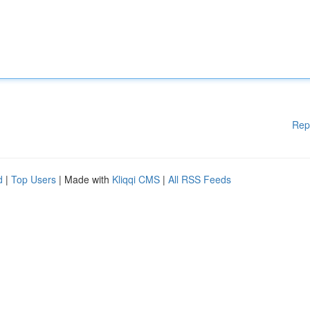
Rep
d
|
Top Users
| Made with
Kliqqi CMS
|
All RSS Feeds