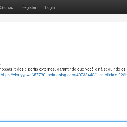
Groups
Register
Login
s
 nossas redes e perfis externos, garantindo que você está seguindo os
:
https://vinnyypwo657730.thelateblog.com/40738442/links-oficiais-222