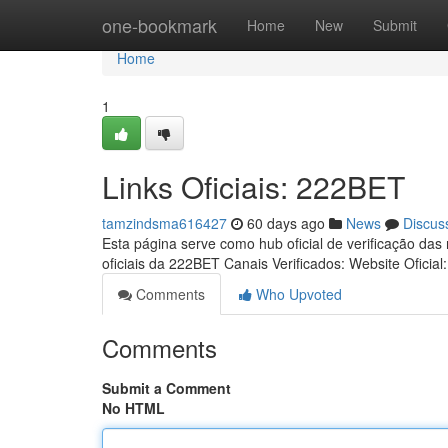
Home
one-bookmark
Home
New
Submit
Home
1
Links Oficiais: 222BET
tamzindsma616427
60 days ago
News
Discus
Esta página serve como hub oficial de verificação das
oficiais da 222BET Canais Verificados: Website Oficial
Comments
Who Upvoted
Comments
Submit a Comment
No HTML