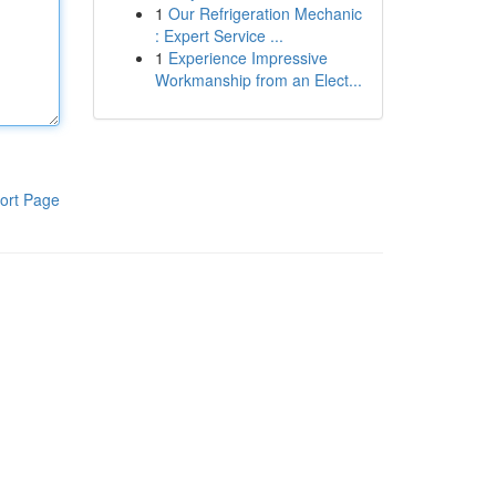
1
Our Refrigeration Mechanic
: Expert Service ...
1
Experience Impressive
Workmanship from an Elect...
ort Page