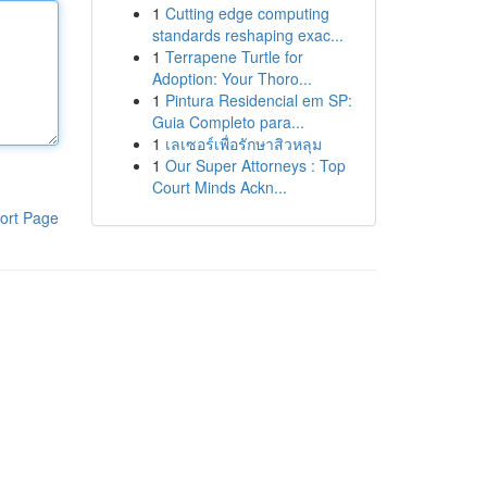
1
Cutting edge computing
standards reshaping exac...
1
Terrapene Turtle for
Adoption: Your Thoro...
1
Pintura Residencial em SP:
Guia Completo para...
1
เลเซอร์เพื่อรักษาสิวหลุม
1
Our Super Attorneys : Top
Court Minds Ackn...
ort Page