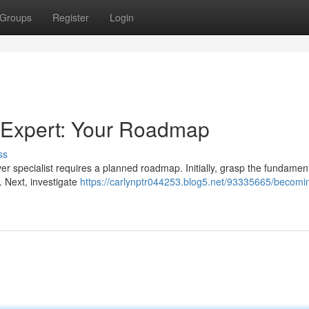
Groups
Register
Login
 Expert: Your Roadmap
ss
 specialist requires a planned roadmap. Initially, grasp the fundament
. Next, investigate
https://carlynptr044253.blog5.net/93335665/becomi