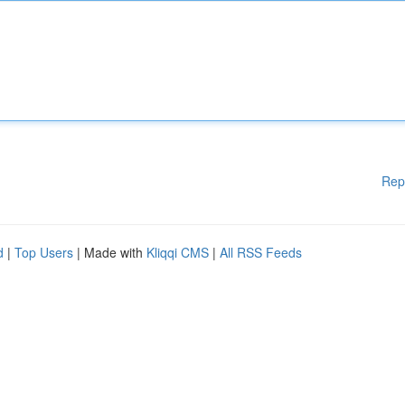
Rep
d
|
Top Users
| Made with
Kliqqi CMS
|
All RSS Feeds