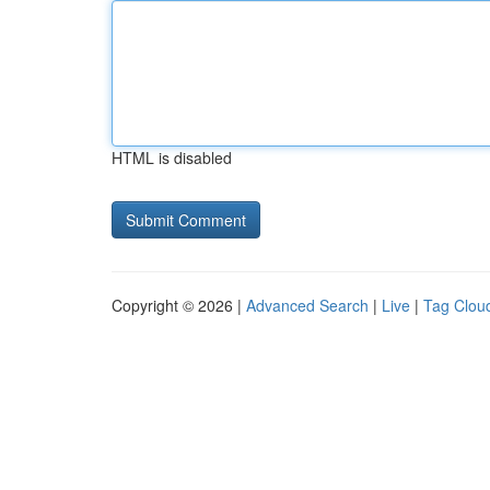
HTML is disabled
Copyright © 2026 |
Advanced Search
|
Live
|
Tag Clou