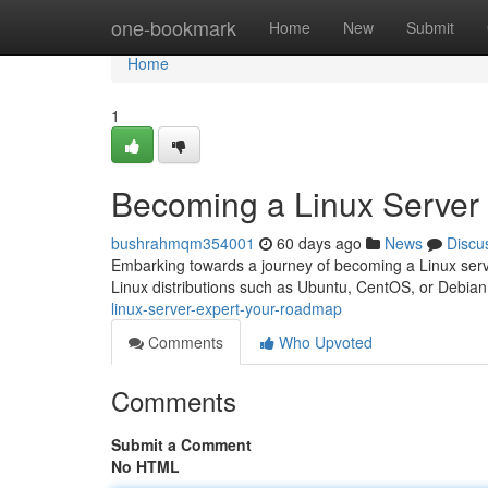
Home
one-bookmark
Home
New
Submit
Home
1
Becoming a Linux Server
bushrahmqm354001
60 days ago
News
Discu
Embarking towards a journey of becoming a Linux server
Linux distributions such as Ubuntu, CentOS, or Debian
linux-server-expert-your-roadmap
Comments
Who Upvoted
Comments
Submit a Comment
No HTML