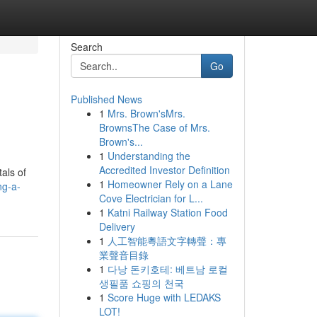
Search
Go
Published News
1
Mrs. Brown'sMrs.
BrownsThe Case of Mrs.
Brown's...
1
Understanding the
Accredited Investor Definition
als of
1
Homeowner Rely on a Lane
ng-a-
Cove Electrician for L...
1
Katni Railway Station Food
Delivery
1
人工智能粵語文字轉聲：專
業聲音目錄
1
다낭 돈키호테: 베트남 로컬
생필품 쇼핑의 천국
1
Score Huge with LEDAKS
LOT!