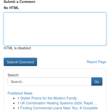
Submit a Comment
No HTML
HTML is disabled
Report Page
Search
Go
Published News
1
Stylish Prams for the Modern Family
1
UK Combination Heating Systems 2026: Rapid ...
1
Finding Commercial Loans Near You: A Complete