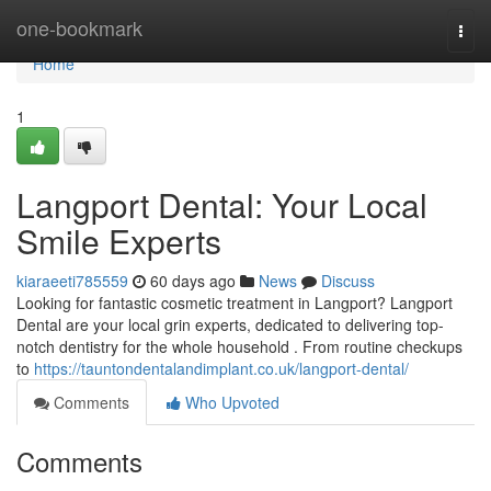
Home
one-bookmark
Togg
navi
Home
1
Langport Dental: Your Local
Smile Experts
kiaraeeti785559
60 days ago
News
Discuss
Looking for fantastic cosmetic treatment in Langport? Langport
Dental are your local grin experts, dedicated to delivering top-
notch dentistry for the whole household . From routine checkups
to
https://tauntondentalandimplant.co.uk/langport-dental/
Comments
Who Upvoted
Comments