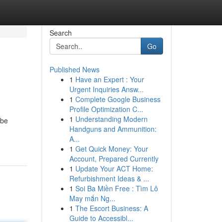
Search
Go
Published News
1
Have an Expert : Your
Urgent Inquiries Answ...
1
Complete Google Business
Profile Optimization C...
1
Understanding Modern
 be
Handguns and Ammunition:
A...
1
Get Quick Money: Your
Account, Prepared Currently
1
Update Your ACT Home:
Refurbishment Ideas & ...
1
Soi Ba Miền Free : Tìm Lô
May mắn Ng...
1
The Escort Business: A
Guide to Accessibl...