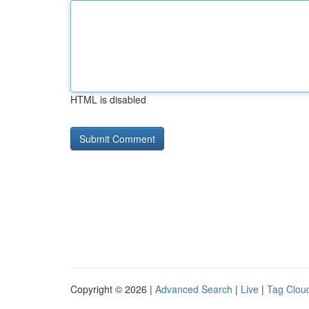
HTML is disabled
Copyright © 2026 |
Advanced Search
|
Live
|
Tag Clou