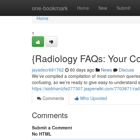
Home
one-bookmark
Home
New
Submit
Home
1
{Radiology FAQs: Your 
jayadecr681762
60 days ago
News
Discuss
We’ve compiled a compilation of most common queries 
confusing, so we’re ready to give easy-to-understand e
https://siobhanizfe277307.jasperwiki.com/7703871/ra
Comments
Who Upvoted
Comments
Submit a Comment
No HTML