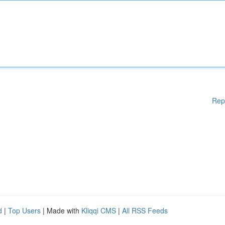
Rep
d
|
Top Users
| Made with
Kliqqi CMS
|
All RSS Feeds