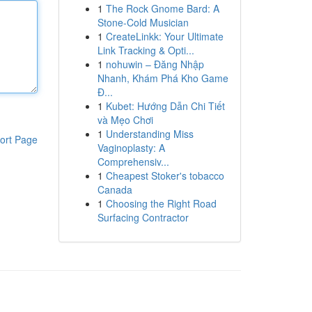
1
The Rock Gnome Bard: A
Stone-Cold Musician
1
CreateLinkk: Your Ultimate
Link Tracking & Opti...
1
nohuwin – Đăng Nhập
Nhanh, Khám Phá Kho Game
Đ...
1
Kubet: Hướng Dẫn Chi Tiết
và Mẹo Chơi
1
Understanding Miss
ort Page
Vaginoplasty: A
Comprehensiv...
1
Cheapest Stoker's tobacco
Canada
1
Choosing the Right Road
Surfacing Contractor