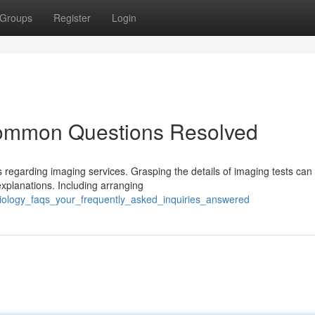
Groups
Register
Login
Common Questions Resolved
regarding imaging services. Grasping the details of imaging tests can
xplanations. Including arranging
diology_faqs_your_frequently_asked_inquiries_answered