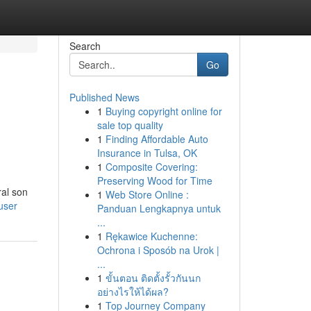
Search
Go
Published News
1
Buying copyright online for
sale top quality
1
Finding Affordable Auto
Insurance in Tulsa, OK
1
Composite Covering:
Preserving Wood for Time
ral son
1
Web Store Online :
user
Panduan Lengkapnya untuk
...
1
Rękawice Kuchenne:
Ochrona i Sposób na Urok |
...
1
ขั้นตอน ติดตั้งรั้วกันนก
อย่างไรให้ได้ผล?
1
Top Journey Company