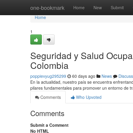
Home
one-bookmark
Home
New
Submit
Home
1
Seguridad y Salud Ocupac
Colombia
poppievyug295299
60 days ago
News
Discuss
En la actualidad, nuestro país se encuentra enfrentand
pilares fundamentales para promover un entorno de tra
Comments
Who Upvoted
Comments
Submit a Comment
No HTML