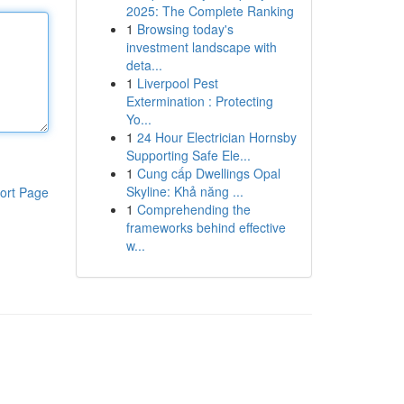
2025: The Complete Ranking
1
Browsing today's
investment landscape with
deta...
1
Liverpool Pest
Extermination : Protecting
Yo...
1
24 Hour Electrician Hornsby
Supporting Safe Ele...
1
Cung cấp Dwellings Opal
Skyline: Khả năng ...
ort Page
1
Comprehending the
frameworks behind effective
w...