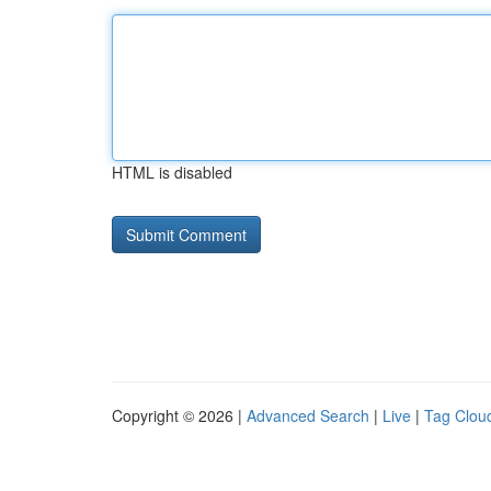
HTML is disabled
Copyright © 2026 |
Advanced Search
|
Live
|
Tag Clou