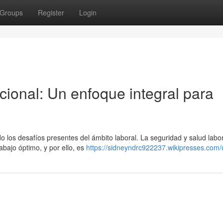
Groups
Register
Login
ional: Un enfoque integral para
o los desafíos presentes del ámbito laboral. La seguridad y salud labo
bajo óptimo, y por ello, es
https://sidneyndrc922237.wikipresses.com/