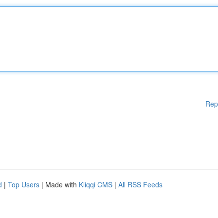
Rep
d
|
Top Users
| Made with
Kliqqi CMS
|
All RSS Feeds