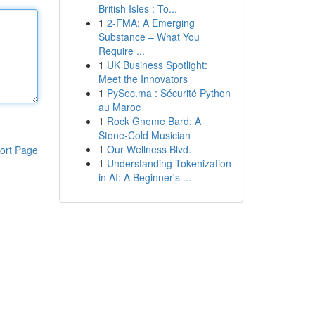
British Isles : To...
1
2-FMA: A Emerging
Substance – What You
Require ...
1
UK Business Spotlight:
Meet the Innovators
1
PySec.ma : Sécurité Python
au Maroc
1
Rock Gnome Bard: A
Stone-Cold Musician
1
Our Wellness Blvd.
ort Page
1
Understanding Tokenization
in AI: A Beginner's ...