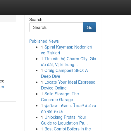
Search
Go
Published News
1
Spiral Kayması: Nedenleri
ve Riskleri
1
Tìm căn hộ Charm City: Giá
ưu đãi, Vị trí trung...
1
Craig Campbell SEO: A
Deep Dive
ree
1
Locate Your Ideal Espresso
om
Device Online
1
Solid Storage: The
Concrete Garage
1
พูลวิลล่า พัทยา: โอเอซิส ส่วน
ตัว ชิด ทะเล
1
Unlocking Profits: Your
Guide to Liquidation Pa...
1
Best Combi Boilers in the