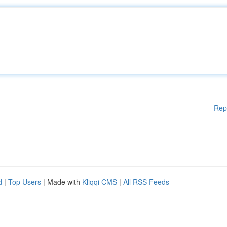
Rep
d
|
Top Users
| Made with
Kliqqi CMS
|
All RSS Feeds