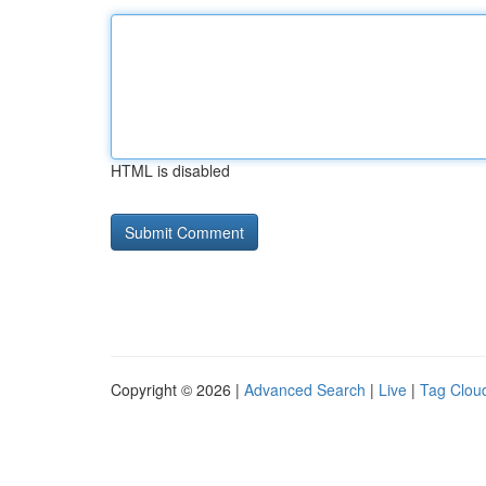
HTML is disabled
Copyright © 2026 |
Advanced Search
|
Live
|
Tag Clou