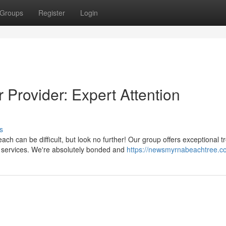
Groups
Register
Login
Provider: Expert Attention
s
 can be difficult, but look no further! Our group offers exceptional t
e services. We're absolutely bonded and
https://newsmyrnabeachtree.c