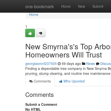
Home
one-bookmark
Home
New
Submit
Home
1
New Smyrna's's Top Arbor 
Homeowners Will Trust
georgiasmnf237505
59 days ago
News
Discus
Finding a dependable tree company in New Smyrna Beach
pruning, stump clearing, and routine tree maintenanc
Comments
Who Upvoted
Comments
Submit a Comment
No HTML