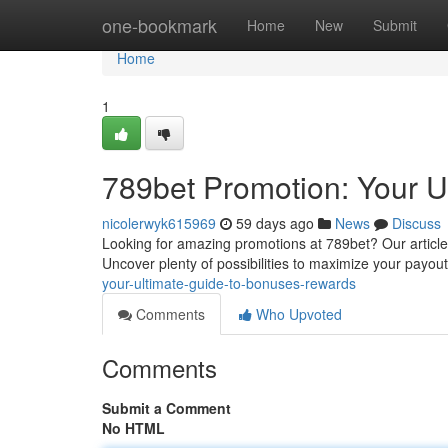
Home
one-bookmark
Home
New
Submit
Home
1
789bet Promotion: Your 
nicolerwyk615969
59 days ago
News
Discuss
Looking for amazing promotions at 789bet? Our article
Uncover plenty of possibilities to maximize your payout
your-ultimate-guide-to-bonuses-rewards
Comments
Who Upvoted
Comments
Submit a Comment
No HTML