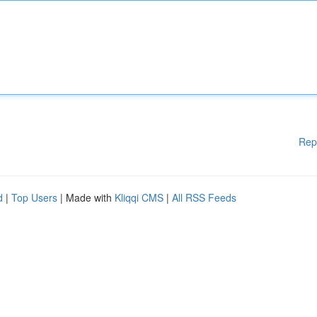
Rep
d
|
Top Users
| Made with
Kliqqi CMS
|
All RSS Feeds