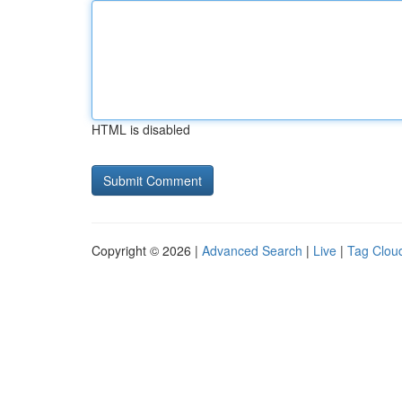
HTML is disabled
Copyright © 2026 |
Advanced Search
|
Live
|
Tag Clou