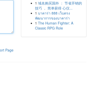
1
域名购买国外 ： 节省开销的
技巧 ， 简单获得 心仪...
1
บาคาร่า 888 เว็บตรง
พัฒนาการของบาคาร่า
1
The Human Fighter: A
Classic RPG Role
ort Page