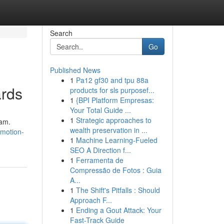
Search
Go
Published News
1
Pa12 gf30 and tpu 88a
ards
products for sls purposef...
1
{BPI Platform Empresas:
Your Total Guide ...
1
Strategic approaches to
ram.
wealth preservation in ...
omotion-
1
Machine Learning-Fueled
SEO A Direction f...
1
Ferramenta de
Compressão de Fotos : Guia
A...
1
The Shift's Pitfalls : Should
Approach F...
1
Ending a Gout Attack: Your
Fast-Track Guide