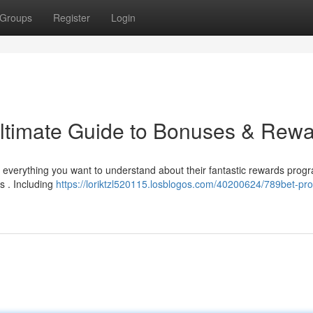
Groups
Register
Login
Ultimate Guide to Bonuses & Rew
 everything you want to understand about their fantastic rewards prog
s . Including
https://loriktzl520115.losblogos.com/40200624/789bet-pr