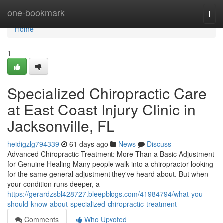
Home
one-bookmark
Togg
navi
Home
1
Specialized Chiropractic Care
at East Coast Injury Clinic in
Jacksonville, FL
heidigzlg794339
61 days ago
News
Discuss
Advanced Chiropractic Treatment: More Than a Basic Adjustment
for Genuine Healing Many people walk into a chiropractor looking
for the same general adjustment they've heard about. But when
your condition runs deeper, a
https://gerardzsbl428727.bleepblogs.com/41984794/what-you-
should-know-about-specialized-chiropractic-treatment
Comments
Who Upvoted