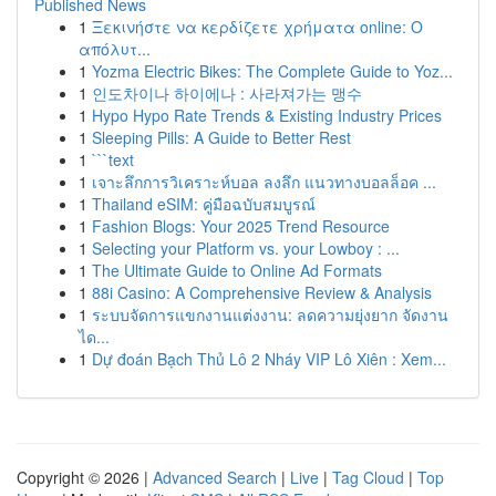
Published News
1
Ξεκινήστε να κερδίζετε χρήματα online: Ο
απόλυτ...
1
Yozma Electric Bikes: The Complete Guide to Yoz...
1
인도차이나 하이에나 : 사라져가는 맹수
1
Hypo Hypo Rate Trends & Existing Industry Prices
1
Sleeping Pills: A Guide to Better Rest
1
```text
1
เจาะลึกการวิเคราะห์บอล ลงลึก แนวทางบอลล็อค ...
1
Thailand eSIM: คู่มือฉบับสมบูรณ์
1
Fashion Blogs: Your 2025 Trend Resource
1
Selecting your Platform vs. your Lowboy : ...
1
The Ultimate Guide to Online Ad Formats
1
88i Casino: A Comprehensive Review & Analysis
1
ระบบจัดการแขกงานแต่งงาน: ลดความยุ่งยาก จัดงาน
ได...
1
Dự đoán Bạch Thủ Lô 2 Nháy VIP Lô Xiên : Xem...
Copyright © 2026 |
Advanced Search
|
Live
|
Tag Cloud
|
Top