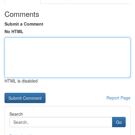
Comments
Submit a Comment
No HTML
HTML is disabled
Report Page
Search
Go