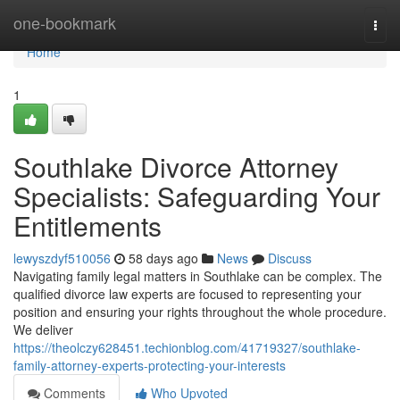
Home
one-bookmark
Togg
navi
Home
1
Southlake Divorce Attorney
Specialists: Safeguarding Your
Entitlements
lewyszdyf510056
58 days ago
News
Discuss
Navigating family legal matters in Southlake can be complex. The
qualified divorce law experts are focused to representing your
position and ensuring your rights throughout the whole procedure.
We deliver
https://theolczy628451.techionblog.com/41719327/southlake-
family-attorney-experts-protecting-your-interests
Comments
Who Upvoted