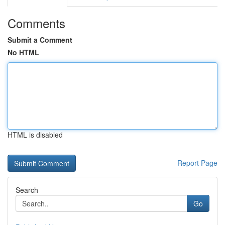
Comments
Submit a Comment
No HTML
HTML is disabled
Report Page
Search
Go