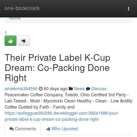
Home
one-bookmark
Togg
navi
Home
1
Their Private Label K-Cup
Dream: Co-Packing Done
Right
amiekmis384590
60 days ago
News
Discuss
Peacemaker Coffee Company, Toledo, Ohio Certified 3rd Party -
Lab-Tested - Mold / Mycotoxin Clean Healthy - Clean - Low Acidity
Coffee Guided by Faith - Family and
https://aoifegguw360285.daneblogger.com/39241586/your-
private-label-k-cup-dream-co-packing-done-right
Comments
Who Upvoted