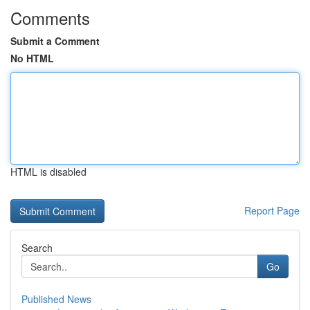
Comments
Submit a Comment
No HTML
HTML is disabled
Report Page
Search
Go
Published News