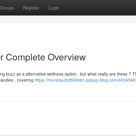
Groups
Register
Login
r Complete Overview
g buzz as a alternative wellness option , but what really are these ? T
 candies , covering
https://monicaudnf592461.popup-blog.com/4034548