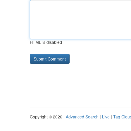
HTML is disabled
Copyright © 2026 |
Advanced Search
|
Live
|
Tag Clou