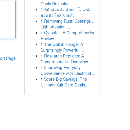
Deals Revealed
1
ที่พักส่วนตัว พัทยา: โอเอซิส
ส่วนตัว ใกล้ ชายฝั่ง
1
Removing Rust: Coatings ,
Light Ablation ...
1
Ovruxtali: A Comprehensive
Review
1
The Goblin Ranger A
Surprisingly Powerful ...
1
Research Peptides: A
ort Page
Comprehensive Overview
1
Improving Everyday
Convenience with Electrical ...
1
Score Big Savings: The
Ultimate Gift Card Deals...