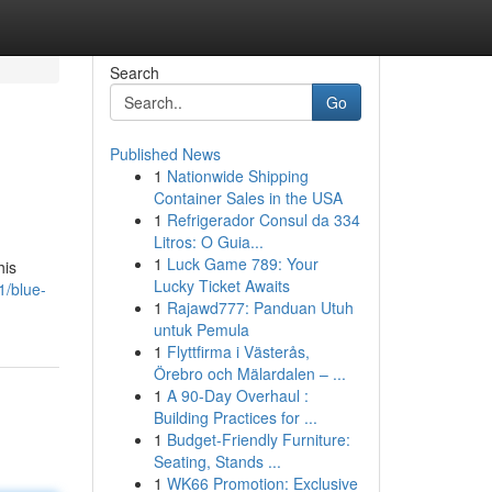
Search
Go
Published News
1
Nationwide Shipping
Container Sales in the USA
1
Refrigerador Consul da 334
Litros: O Guia...
1
Luck Game 789: Your
his
Lucky Ticket Awaits
1/blue-
1
Rajawd777: Panduan Utuh
untuk Pemula
1
Flyttfirma i Västerås,
Örebro och Mälardalen – ...
1
A 90-Day Overhaul :
Building Practices for ...
1
Budget-Friendly Furniture:
Seating, Stands ...
1
WK66 Promotion: Exclusive