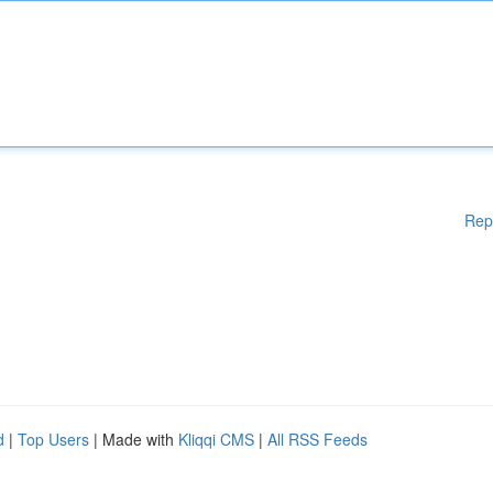
Rep
d
|
Top Users
| Made with
Kliqqi CMS
|
All RSS Feeds