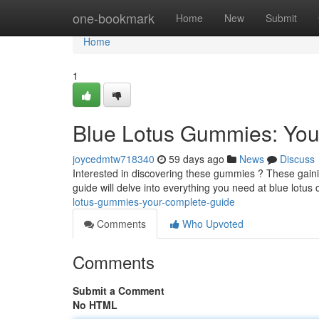
Home
one-bookmark
Home
New
Submit
Home
1
Blue Lotus Gummies: You
joycedmtw718340
59 days ago
News
Discuss
Interested in discovering these gummies ? These gainin
guide will delve into everything you need at blue lotus
lotus-gummies-your-complete-guide
Comments
Who Upvoted
Comments
Submit a Comment
No HTML