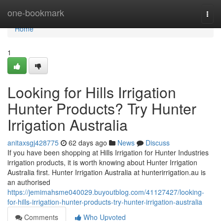
Home
one-bookmark
Togg
navi
Home
1
Looking for Hills Irrigation
Hunter Products? Try Hunter
Irrigation Australia
anitaxsgj428775
62 days ago
News
Discuss
If you have been shopping at Hills Irrigation for Hunter Industries
irrigation products, it is worth knowing about Hunter Irrigation
Australia first. Hunter Irrigation Australia at hunterirrigation.au is
an authorised
https://jemimahsme040029.buyoutblog.com/41127427/looking-
for-hills-irrigation-hunter-products-try-hunter-irrigation-australia
Comments
Who Upvoted