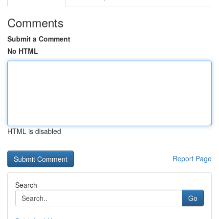
Comments
Submit a Comment
No HTML
HTML is disabled
Report Page
Search
Go