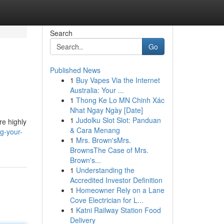
Search
Go
Published News
1
Buy Vapes Via the Internet
Australia: Your ...
1
Thong Ke Lo MN Chinh Xác
Nhat Ngay Ngày [Date]
1
Judolku Slot Slot: Panduan
re highly
& Cara Menang
g-your-
1
Mrs. Brown'sMrs.
BrownsThe Case of Mrs.
Brown's...
1
Understanding the
Accredited Investor Definition
1
Homeowner Rely on a Lane
Cove Electrician for L...
1
Katni Railway Station Food
Delivery