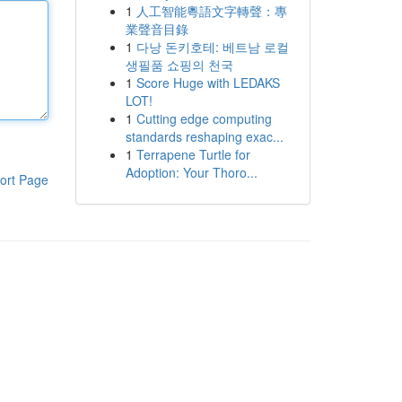
1
人工智能粵語文字轉聲：專
業聲音目錄
1
다낭 돈키호테: 베트남 로컬
생필품 쇼핑의 천국
1
Score Huge with LEDAKS
LOT!
1
Cutting edge computing
standards reshaping exac...
1
Terrapene Turtle for
Adoption: Your Thoro...
ort Page