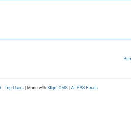
Rep
d
|
Top Users
| Made with
Kliqqi CMS
|
All RSS Feeds