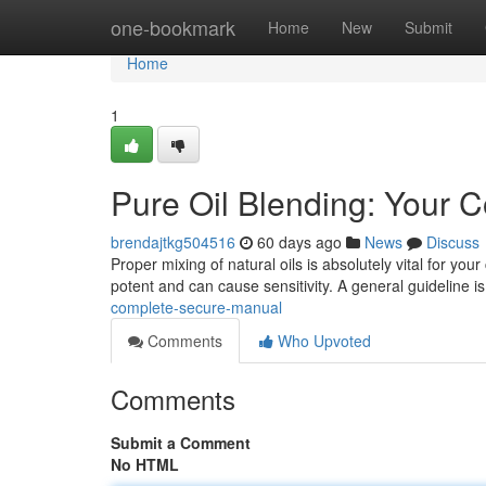
Home
one-bookmark
Home
New
Submit
Home
1
Pure Oil Blending: Your 
brendajtkg504516
60 days ago
News
Discuss
Proper mixing of natural oils is absolutely vital for your
potent and can cause sensitivity. A general guideline i
complete-secure-manual
Comments
Who Upvoted
Comments
Submit a Comment
No HTML