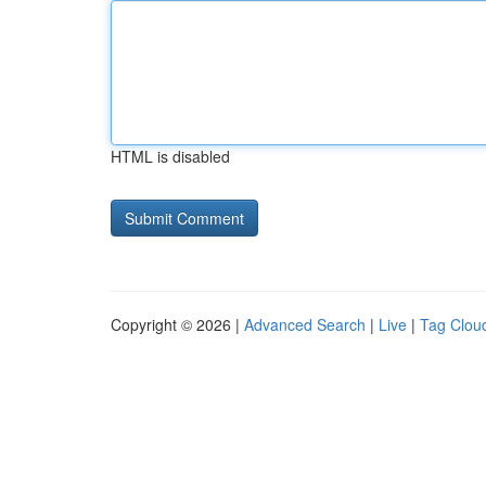
HTML is disabled
Copyright © 2026 |
Advanced Search
|
Live
|
Tag Clou