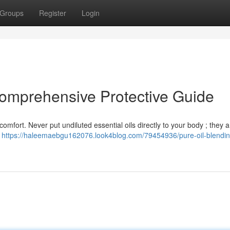
Groups
Register
Login
Comprehensive Protective Guide
 comfort. Never put undiluted essential oils directly to your body ; they a
s
https://haleemaebgu162076.look4blog.com/79454936/pure-oil-blendin