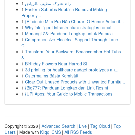
1
رائد شركة تنظيف بالرياض
1
Eastern Suburbs Rubbish Removal Making
Property...
1
{Rindo de Mim Pra Não Chorar: O Humor Autocrít...
1
Why intelligent infrastructure strategies remai...
1
Menang123: Panduan Lengkap untuk Pemula
1
Comprehensive Electrical Support Through Lane
C...
1
Transform Your Backyard: Beachcomber Hot Tubs
&...
1
Birthday Flowers Near Harrod St
1
3d printing for healthcare gadget prototypes an...
1
Östermalms Bästa Kemtvätt!
1
Clear Out Unused Products with Unwanted Furnitu...
1
{Big777: Panduan Lengkap dan Link Resmi
1
{UPI Apps: Your Guide to Mobile Transactions
Copyright © 2026 |
Advanced Search
|
Live
|
Tag Cloud
|
Top
Users
| Made with
Kliqqi CMS
|
All RSS Feeds