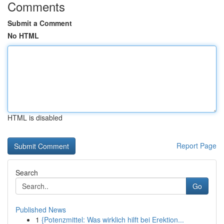
Comments
Submit a Comment
No HTML
HTML is disabled
Report Page
Search
Go
Published News
1
{Potenzmittel: Was wirklich hilft bei Erektion...