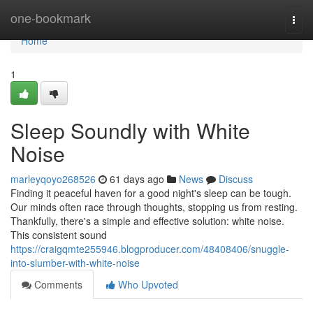
Home
one-bookmark
Togg
navi
Home
1
Sleep Soundly with White
Noise
marleyqoyo268526
61 days ago
News
Discuss
Finding it peaceful haven for a good night's sleep can be tough.
Our minds often race through thoughts, stopping us from resting.
Thankfully, there's a simple and effective solution: white noise.
This consistent sound
https://craigqmte255946.blogproducer.com/48408406/snuggle-
into-slumber-with-white-noise
Comments
Who Upvoted