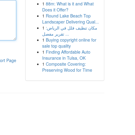
1
88m: What is it and What
Does it Offer?
1
Round Lake Beach Top
Landscaper Delivering Qual...
1
مكان تنظيف فلل في الرياض:
تقرير مفصل ...
1
Buying copyright online for
sale top quality
1
Finding Affordable Auto
Insurance in Tulsa, OK
ort Page
1
Composite Covering:
Preserving Wood for Time