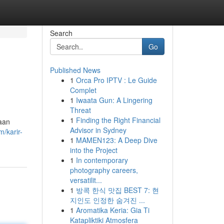
Search
Go
Published News
1
Orca Pro IPTV : Le Guide
Complet
1
Iwaata Gun: A Lingering
Threat
1
Finding the Right Financial
jaan
Advisor in Sydney
/karir-
1
MAMEN123: A Deep Dive
into the Project
1
In contemporary
photography careers,
versatilit...
1
방콕 한식 맛집 BEST 7: 현
지인도 인정한 숨겨진 ...
1
Aromatika Keria: Gia Ti
Katapliktiki Atmosfera