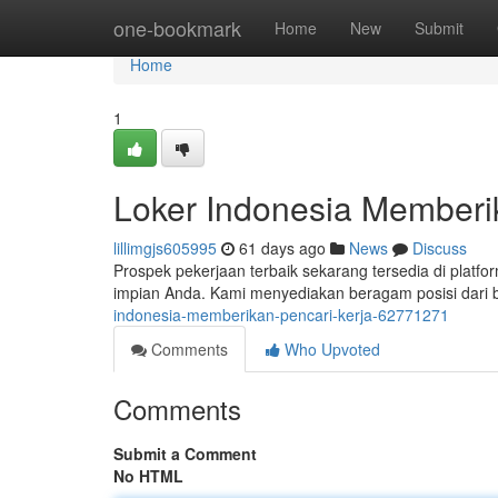
Home
one-bookmark
Home
New
Submit
Home
1
Loker Indonesia Member
lillimgjs605995
61 days ago
News
Discuss
Prospek pekerjaan terbaik sekarang tersedia di platf
impian Anda. Kami menyediakan beragam posisi dari b
indonesia-memberikan-pencari-kerja-62771271
Comments
Who Upvoted
Comments
Submit a Comment
No HTML