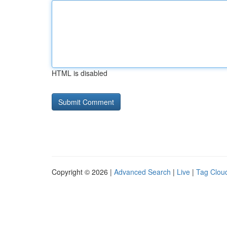
HTML is disabled
Copyright © 2026 |
Advanced Search
|
Live
|
Tag Clou