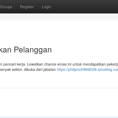
Groups
Register
Login
ikan Pelanggan
orm pencari kerja. Lewatkan chance emas ini untuk mendapatkan peker
anyak sektor, dibuka dari jabatan
https://philipnchf868038.amoblog.com