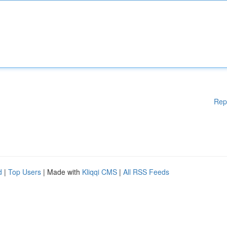
Rep
d
|
Top Users
| Made with
Kliqqi CMS
|
All RSS Feeds