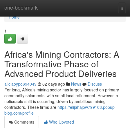
Home
one-bookmark
Togg
navi
Home
1
Africa's Mining Contractors: A
Transformative Phase of
Advanced Product Deliveries
aliciaoypo694049
62 days ago
News
Discuss
For long, Africa’s mining sector has largely focused on primary
commodity shipments, with small local refinement. However, a
noticeable shift is occurring, driven by ambitious mining
contractors. These firms are
https://elijahajow799103.popup-
blog.com/profile
Comments
Who Upvoted