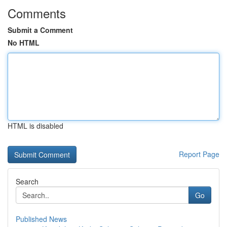
Comments
Submit a Comment
No HTML
HTML is disabled
Report Page
Search
Go
Published News