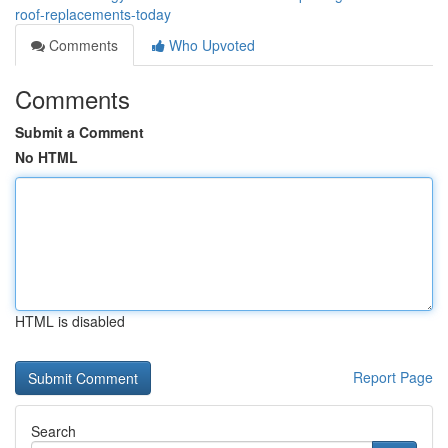
roof-replacements-today
Comments
Who Upvoted
Comments
Submit a Comment
No HTML
HTML is disabled
Report Page
Search