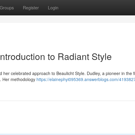
Groups
Register
Login
troduction to Radiant Style
her celebrated approach to Beaulicht Style. Dudley, a pioneer in the fi
ce. Her methodology
https://elainephyi095369.answerblogs.com/4193827