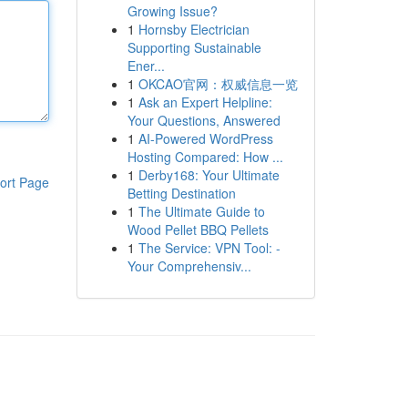
Growing Issue?
1
Hornsby Electrician
Supporting Sustainable
Ener...
1
OKCAO官网：权威信息一览
1
Ask an Expert Helpline:
Your Questions, Answered
1
AI-Powered WordPress
Hosting Compared: How ...
1
Derby168: Your Ultimate
ort Page
Betting Destination
1
The Ultimate Guide to
Wood Pellet BBQ Pellets
1
The Service: VPN Tool: -
Your Comprehensiv...