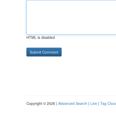
HTML is disabled
Copyright © 2026 |
Advanced Search
|
Live
|
Tag Clou