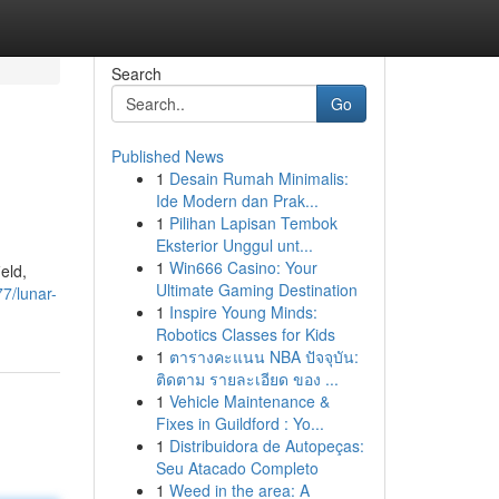
Search
Go
Published News
1
Desain Rumah Minimalis:
Ide Modern dan Prak...
1
Pilihan Lapisan Tembok
Eksterior Unggul unt...
1
Win666 Casino: Your
eld,
Ultimate Gaming Destination
7/lunar-
1
Inspire Young Minds:
Robotics Classes for Kids
1
ตารางคะแนน NBA ปัจจุบัน:
ติดตาม รายละเอียด ของ ...
1
Vehicle Maintenance &
Fixes in Guildford : Yo...
1
Distribuidora de Autopeças:
Seu Atacado Completo
1
Weed in the area: A