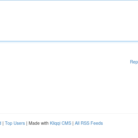
Rep
d
|
Top Users
| Made with
Kliqqi CMS
|
All RSS Feeds