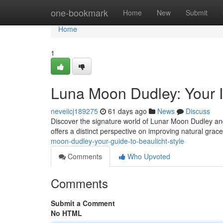
Home
one-bookmark
Home
New
Submit
Home
1
Luna Moon Dudley: Your In
neveiicj189275
61 days ago
News
Discuss
Discover the signature world of Lunar Moon Dudley and 
offers a distinct perspective on improving natural gra
moon-dudley-your-guide-to-beaulicht-style
Comments
Who Upvoted
Comments
Submit a Comment
No HTML