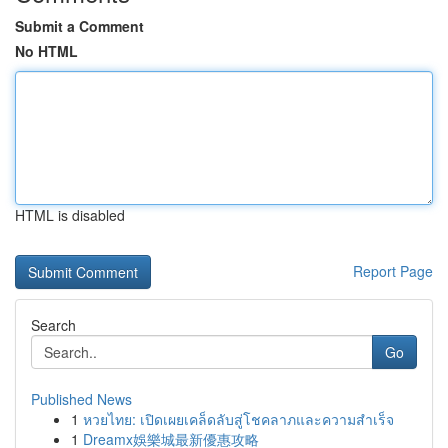
Submit a Comment
No HTML
HTML is disabled
Report Page
Search
Go
Published News
1
หวยไทย: เปิดเผยเคล็ดลับสู่โชคลาภและความสำเร็จ
1
Dreamx娛樂城最新優惠攻略