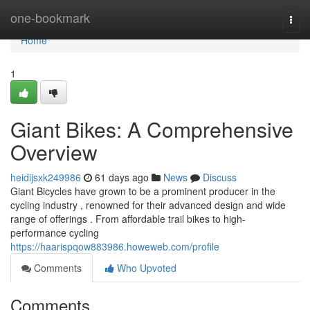
Home
one-bookmark
Togg
navi
Home
1
Giant Bikes: A Comprehensive
Overview
heidijsxk249986
61 days ago
News
Discuss
Giant Bicycles have grown to be a prominent producer in the
cycling industry , renowned for their advanced design and wide
range of offerings . From affordable trail bikes to high-
performance cycling
https://haarispqow883986.howeweb.com/profile
Comments
Who Upvoted
Comments