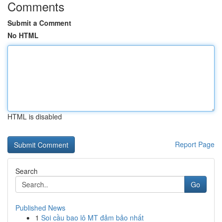
Comments
Submit a Comment
No HTML
HTML is disabled
Report Page
Search
Go
Published News
1
Soi cầu bao lô MT đảm bảo nhất