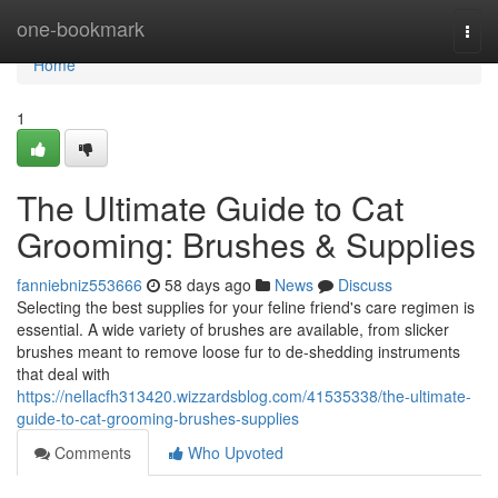
Home
one-bookmark
Togg
navi
Home
1
The Ultimate Guide to Cat
Grooming: Brushes & Supplies
fanniebniz553666
58 days ago
News
Discuss
Selecting the best supplies for your feline friend's care regimen is
essential. A wide variety of brushes are available, from slicker
brushes meant to remove loose fur to de-shedding instruments
that deal with
https://nellacfh313420.wizzardsblog.com/41535338/the-ultimate-
guide-to-cat-grooming-brushes-supplies
Comments
Who Upvoted