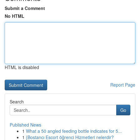
Submit a Comment
No HTML
HTML is disabled
Report Page
Search
Go
Published News
1
What a 50 angled feeding bottle indicates for 5...
1
{Bostancı Escort öğrenci Hizmetleri nelerdir?