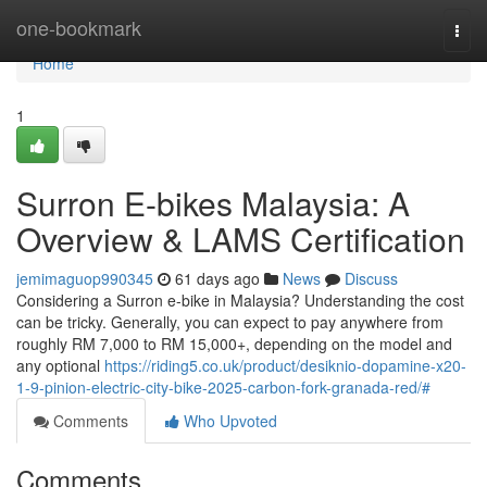
Home
one-bookmark
Togg
navi
Home
1
Surron E-bikes Malaysia: A
Overview & LAMS Certification
jemimaguop990345
61 days ago
News
Discuss
Considering a Surron e-bike in Malaysia? Understanding the cost
can be tricky. Generally, you can expect to pay anywhere from
roughly RM 7,000 to RM 15,000+, depending on the model and
any optional
https://riding5.co.uk/product/desiknio-dopamine-x20-
1-9-pinion-electric-city-bike-2025-carbon-fork-granada-red/#
Comments
Who Upvoted
Comments