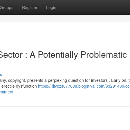
Groups
Register
Login
ector : A Potentially Problematic
s
y, copyright, presents a perplexing question for investors . Early on, 
f erectile dysfunction
https://lillivpzs077688.blogstival.com/63291430/co
vestment