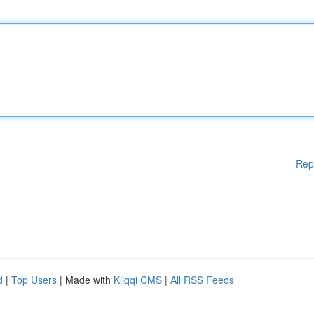
Rep
d
|
Top Users
| Made with
Kliqqi CMS
|
All RSS Feeds