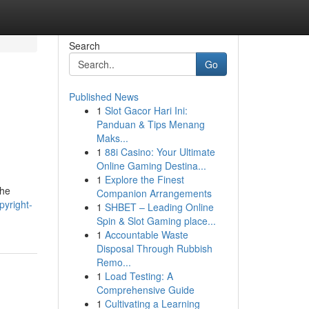
Search
Go
Published News
1
Slot Gacor Hari Ini:
Panduan & Tips Menang
Maks...
1
88i Casino: Your Ultimate
Online Gaming Destina...
1
Explore the Finest
the
Companion Arrangements
pyright-
1
SHBET – Leading Online
Spin & Slot Gaming place...
1
Accountable Waste
Disposal Through Rubbish
Remo...
1
Load Testing: A
Comprehensive Guide
1
Cultivating a Learning