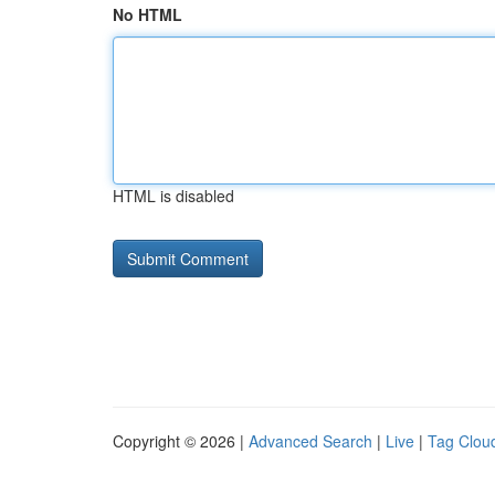
No HTML
HTML is disabled
Copyright © 2026 |
Advanced Search
|
Live
|
Tag Clou