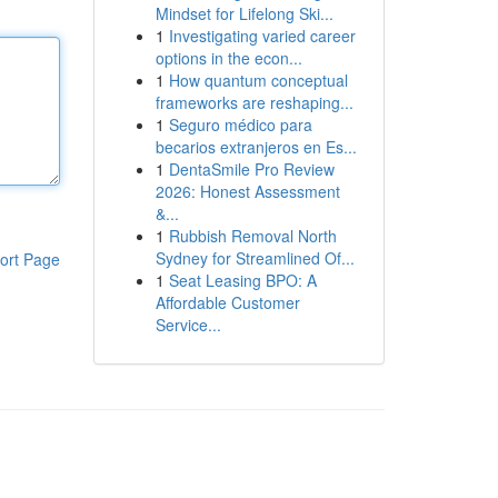
Mindset for Lifelong Ski...
1
Investigating varied career
options in the econ...
1
How quantum conceptual
frameworks are reshaping...
1
Seguro médico para
becarios extranjeros en Es...
1
DentaSmile Pro Review
2026: Honest Assessment
&...
1
Rubbish Removal North
Sydney for Streamlined Of...
ort Page
1
Seat Leasing BPO: A
Affordable Customer
Service...