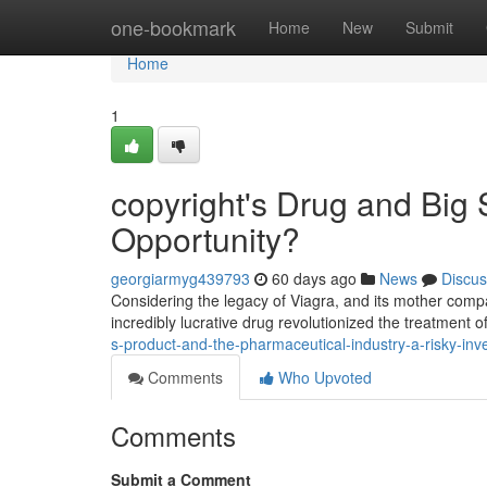
Home
one-bookmark
Home
New
Submit
Home
1
copyright's Drug and Big S
Opportunity?
georgiarmyg439793
60 days ago
News
Discus
Considering the legacy of Viagra, and its mother compan
incredibly lucrative drug revolutionized the treatment o
s-product-and-the-pharmaceutical-industry-a-risky-in
Comments
Who Upvoted
Comments
Submit a Comment