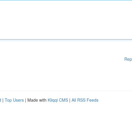
Rep
d
|
Top Users
| Made with
Kliqqi CMS
|
All RSS Feeds