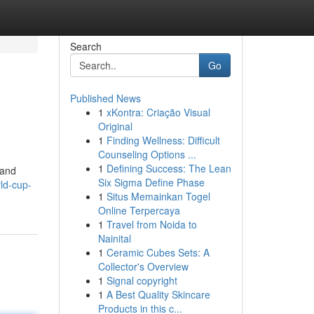
Search
Go
Published News
1
xKontra: Criação Visual
Original
1
Finding Wellness: Difficult
Counseling Options ...
1
Defining Success: The Lean
 and
Six Sigma Define Phase
ld-cup-
1
Situs Memainkan Togel
Online Terpercaya
1
Travel from Noida to
Nainital
1
Ceramic Cubes Sets: A
Collector's Overview
1
Signal copyright
1
A Best Quality Skincare
Products in this c...