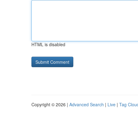
HTML is disabled
Copyright © 2026 |
Advanced Search
|
Live
|
Tag Clou