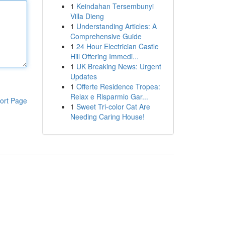
1
Keindahan Tersembunyi
Villa Dieng
1
Understanding Articles: A
Comprehensive Guide
1
24 Hour Electrician Castle
Hill Offering Immedi...
1
UK Breaking News: Urgent
Updates
1
Offerte Residence Tropea:
Relax e Risparmio Gar...
ort Page
1
Sweet Tri-color Cat Are
Needing Caring House!