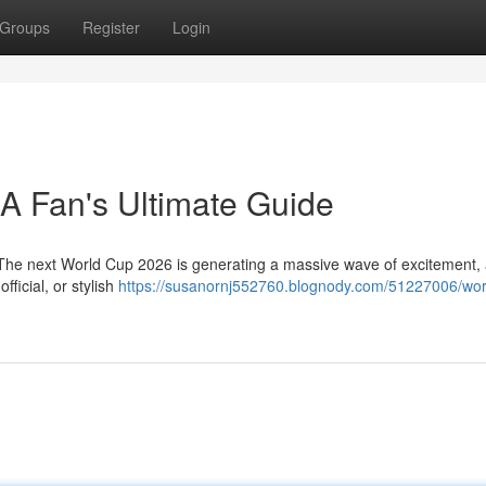
Groups
Register
Login
 A Fan's Ultimate Guide
! The next World Cup 2026 is generating a massive wave of excitement,
fficial, or stylish
https://susanornj552760.blognody.com/51227006/wor