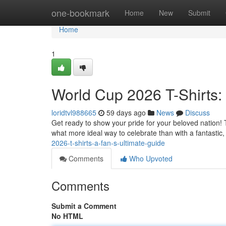
Home
one-bookmark
Home
New
Submit
Home
1
World Cup 2026 T-Shirts:
loridtvl988665
59 days ago
News
Discuss
Get ready to show your pride for your beloved nation
what more ideal way to celebrate than with a fantastic, o
2026-t-shirts-a-fan-s-ultimate-guide
Comments
Who Upvoted
Comments
Submit a Comment
No HTML