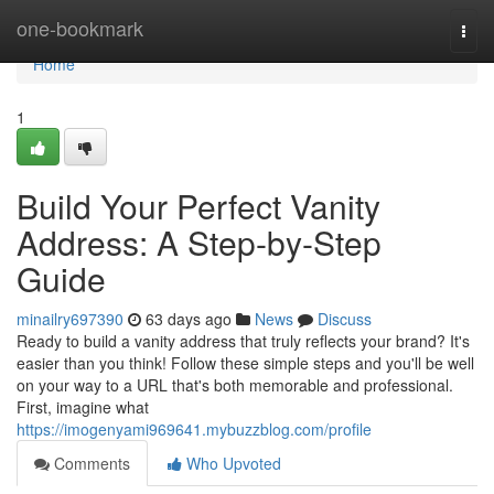
Home
one-bookmark
Togg
navi
Home
1
Build Your Perfect Vanity
Address: A Step-by-Step
Guide
minailry697390
63 days ago
News
Discuss
Ready to build a vanity address that truly reflects your brand? It's
easier than you think! Follow these simple steps and you'll be well
on your way to a URL that's both memorable and professional.
First, imagine what
https://imogenyami969641.mybuzzblog.com/profile
Comments
Who Upvoted