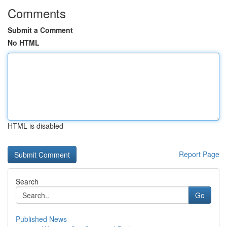
Comments
Submit a Comment
No HTML
HTML is disabled
Report Page
Search
Go
Published News