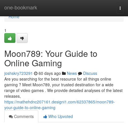
Home
one-bookmark
Togg
navi
Home
1
Moon789: Your Guide to
Online Gaming
joshskry723291
60 days ago
News
Discuss
Are you searching for the best resource for all things online
gaming ? Meet Moon789, your trusted destination for a wide
range of video games . We provide detailed analyses of the latest
releases,
https://mathehdnc207161.designi1.com/62337865/moon789-
your-guide-to-online-gaming
Comments
Who Upvoted