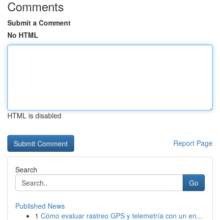
Comments
Submit a Comment
No HTML
HTML is disabled
Report Page
Search
Go
Published News
1
Cómo evaluar rastreo GPS y telemetría con un en...