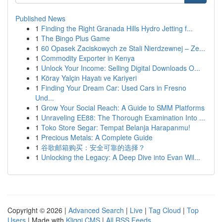
Published News
1
Finding the Right Granada Hills Hydro Jetting f...
1
The Bingo Plus Game
1
60 Opasek Zaciskowych ze Stali Nierdzewnej – Ze...
1
Commodity Exporter in Kenya
1
Unlock Your Income: Selling Digital Downloads O...
1
Köray Yalçin Hayatı ve Kariyeri
1
Finding Your Dream Car: Used Cars in Fresno
Und...
1
Grow Your Social Reach: A Guide to SMM Platforms
1
Unraveling EE88: The Thorough Examination Into ...
1
Toko Store Segar: Tempat Belanja Harapanmu!
1
Precious Metals: A Complete Guide
1
谷歌邮箱购买：安全可靠的选择？
1
Unlocking the Legacy: A Deep Dive into Evan Wil...
Copyright © 2026 |
Advanced Search
|
Live
|
Tag Cloud
|
Top
Users
| Made with
Kliqqi CMS
|
All RSS Feeds