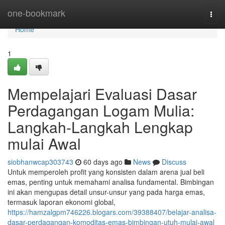
Home
one-bookmark
Togg
navi
Home
1
Mempelajari Evaluasi Dasar
Perdagangan Logam Mulia:
Langkah-Langkah Lengkap
mulai Awal
siobhanwcap303743
60 days ago
News
Discuss
Untuk memperoleh profit yang konsisten dalam arena jual beli
emas, penting untuk memahami analisa fundamental. Bimbingan
ini akan mengupas detail unsur-unsur yang pada harga emas,
termasuk laporan ekonomi global,
https://hamzalgpm746226.blogars.com/39388407/belajar-analisa-
dasar-perdagangan-komoditas-emas-bimbingan-utuh-mulai-awal