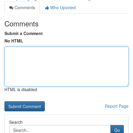
Comments
Who Upvoted
Comments
Submit a Comment
No HTML
HTML is disabled
Report Page
Search
Go