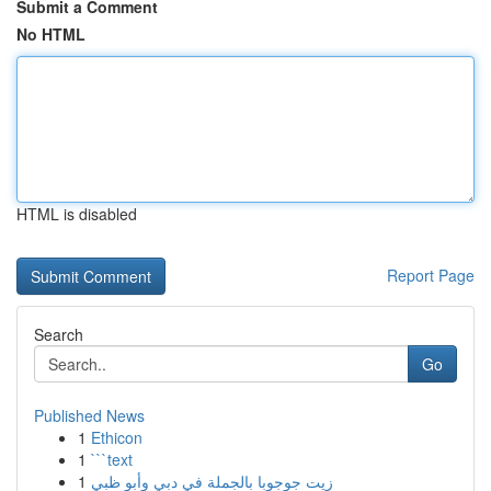
Submit a Comment
No HTML
HTML is disabled
Report Page
Search
Go
Published News
1
Ethicon
1
```text
1
زيت جوجوبا بالجملة في دبي وأبو ظبي