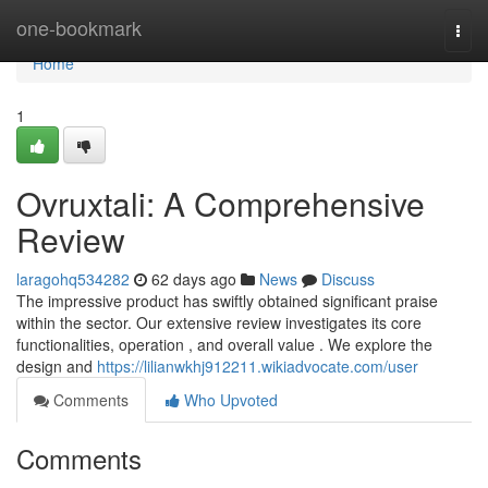
Home
one-bookmark
Togg
navi
Home
1
Ovruxtali: A Comprehensive
Review
laragohq534282
62 days ago
News
Discuss
The impressive product has swiftly obtained significant praise
within the sector. Our extensive review investigates its core
functionalities, operation , and overall value . We explore the
design and
https://lilianwkhj912211.wikiadvocate.com/user
Comments
Who Upvoted
Comments