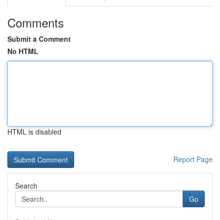
Comments
Submit a Comment
No HTML
HTML is disabled
Report Page
Search
Go