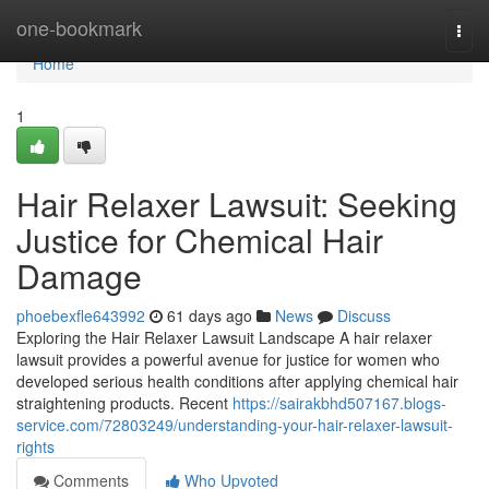
Home
one-bookmark
Togg
navi
Home
1
Hair Relaxer Lawsuit: Seeking
Justice for Chemical Hair
Damage
phoebexfle643992
61 days ago
News
Discuss
Exploring the Hair Relaxer Lawsuit Landscape A hair relaxer
lawsuit provides a powerful avenue for justice for women who
developed serious health conditions after applying chemical hair
straightening products. Recent
https://sairakbhd507167.blogs-
service.com/72803249/understanding-your-hair-relaxer-lawsuit-
rights
Comments
Who Upvoted