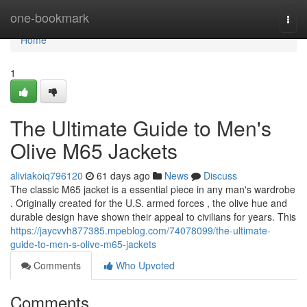
Home
one-bookmark
Togg
navi
Home
1
The Ultimate Guide to Men's
Olive M65 Jackets
aliviakoiq796120
61 days ago
News
Discuss
The classic M65 jacket is a essential piece in any man's wardrobe
. Originally created for the U.S. armed forces , the olive hue and
durable design have shown their appeal to civilians for years. This
https://jaycvvh877385.mpeblog.com/74078099/the-ultimate-
guide-to-men-s-olive-m65-jackets
Comments
Who Upvoted
Comments