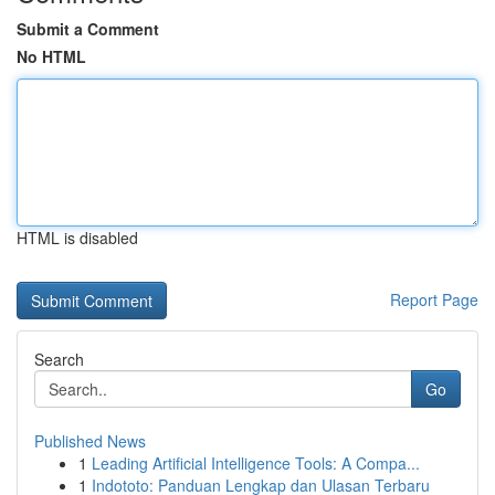
Submit a Comment
No HTML
HTML is disabled
Report Page
Search
Go
Published News
1
Leading Artificial Intelligence Tools: A Compa...
1
Indototo: Panduan Lengkap dan Ulasan Terbaru