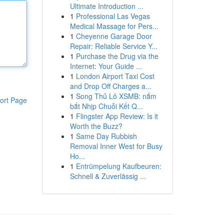
Ultimate Introduction ...
1
Professional Las Vegas
Medical Massage for Pers...
1
Cheyenne Garage Door
Repair: Reliable Service Y...
1
Purchase the Drug via the
Internet: Your Guide ...
1
London Airport Taxi Cost
and Drop Off Charges a...
1
Song Thủ Lô XSMB: nắm
ort Page
bắt Nhịp Chuỗi Kết Q...
1
Flingster App Review: Is it
Worth the Buzz?
1
Same Day Rubbish
Removal Inner West for Busy
Ho...
1
Entrümpelung Kaufbeuren:
Schnell & Zuverlässig ...