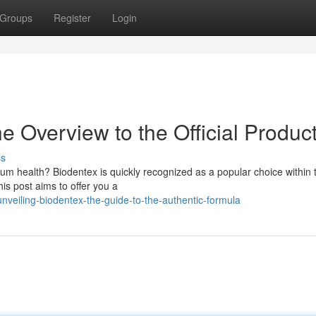
Groups
Register
Login
e Overview to the Official Produc
ss
um health? Biodentex is quickly recognized as a popular choice within 
his post aims to offer you a
veiling-biodentex-the-guide-to-the-authentic-formula