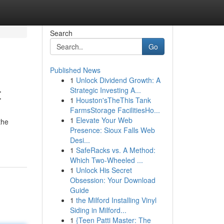
Search
Go
Published News
1
Unlock Dividend Growth: A
t
Strategic Investing A...
1
Houston'sTheThis Tank
FarmsStorage FacilitiesHo...
1
Elevate Your Web
the
Presence: Sioux Falls Web
Desi...
1
SafeRacks vs. A Method:
Which Two-Wheeled ...
1
Unlock His Secret
Obsession: Your Download
Guide
1
the Milford Installing Vinyl
Siding in Milford...
1
{Teen Patti Master: The