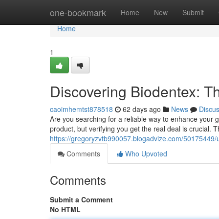
Home
one-bookmark
Home
New
Submit
Home
1
Discovering Biodentex: Th
caoimhemtst878518
62 days ago
News
Discu
Are you searching for a reliable way to enhance your g
product, but verifying you get the real deal is crucial. T
https://gregoryzvtb990057.blogadvize.com/50175449/un
Comments
Who Upvoted
Comments
Submit a Comment
No HTML