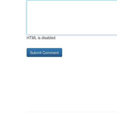
HTML is disabled