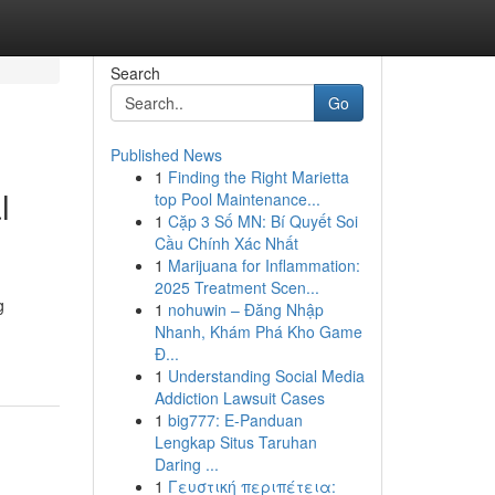
Search
Go
Published News
1
Finding the Right Marietta
l
top Pool Maintenance...
1
Cặp 3 Số MN: Bí Quyết Soi
Cầu Chính Xác Nhất
1
Marijuana for Inflammation:
2025 Treatment Scen...
g
1
nohuwin – Đăng Nhập
Nhanh, Khám Phá Kho Game
Đ...
1
Understanding Social Media
Addiction Lawsuit Cases
1
big777: E-Panduan
Lengkap Situs Taruhan
Daring ...
1
Γευστική περιπέτεια: