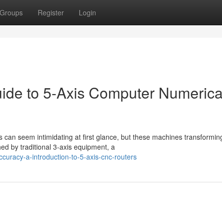
Groups
Register
Login
uide to 5-Axis Computer Numerica
can seem intimidating at first glance, but these machines transformin
ed by traditional 3-axis equipment, a
curacy-a-introduction-to-5-axis-cnc-routers