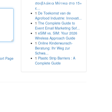
σουβλάκια Μύτικα στο 15+
ε...
1
De Toekomst van de
Agrofood Industrie: Innovati...
1
The Complete Guide to
Event Email Marketing Sof...
1
eSIM vs. SIM: Your 2026
Wireless Approach Guide
1
Online Kinderwunsch-
Beratung: Ihr Weg zur
Schwa...
1
Plastic Strip Barriers : A
ort Page
Complete Guide