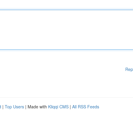
Rep
d
|
Top Users
| Made with
Kliqqi CMS
|
All RSS Feeds