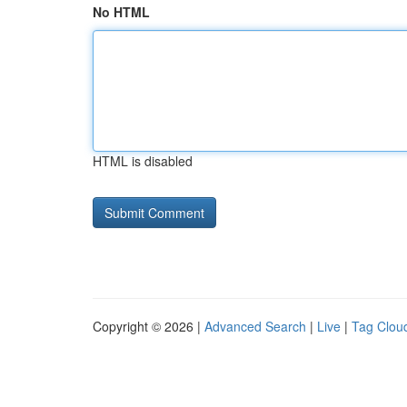
No HTML
HTML is disabled
Copyright © 2026 |
Advanced Search
|
Live
|
Tag Clou