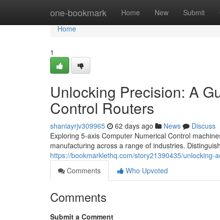
Home
one-bookmark
Home
New
Submit
Home
1
Unlocking Precision: A G
Control Routers
shaniayrjv309965
62 days ago
News
Discuss
Exploring 5-axis Computer Numerical Control machines 
manufacturing across a range of industries. Distinguish
https://bookmarklethq.com/story21390435/unlocking-ac
Comments
Who Upvoted
Comments
Submit a Comment