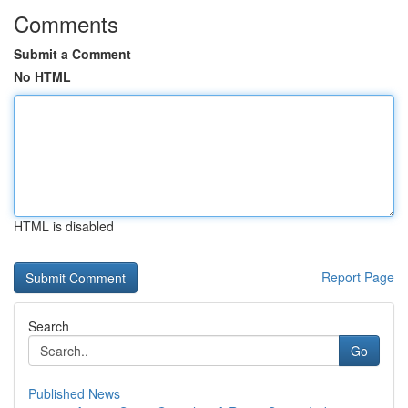
Comments
Submit a Comment
No HTML
HTML is disabled
Report Page
Search
Go
Published News