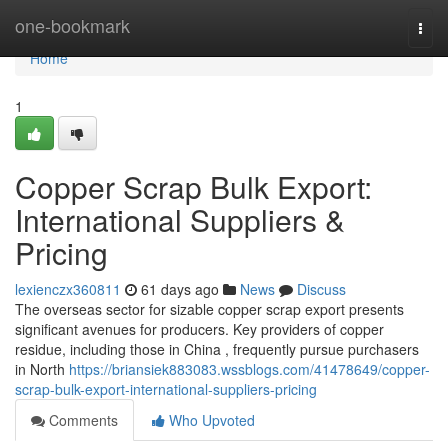
Home
one-bookmark
Togg
navi
Home
1
Copper Scrap Bulk Export:
International Suppliers &
Pricing
lexienczx360811
61 days ago
News
Discuss
The overseas sector for sizable copper scrap export presents
significant avenues for producers. Key providers of copper
residue, including those in China , frequently pursue purchasers
in North
https://briansiek883083.wssblogs.com/41478649/copper-
scrap-bulk-export-international-suppliers-pricing
Comments
Who Upvoted