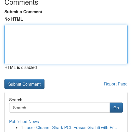
Comments
Submit a Comment
No HTML
HTML is disabled
Report Page
Search
Go
Published News
1
Laser Cleaner Shark PCL Erases Graffiti with Pr...