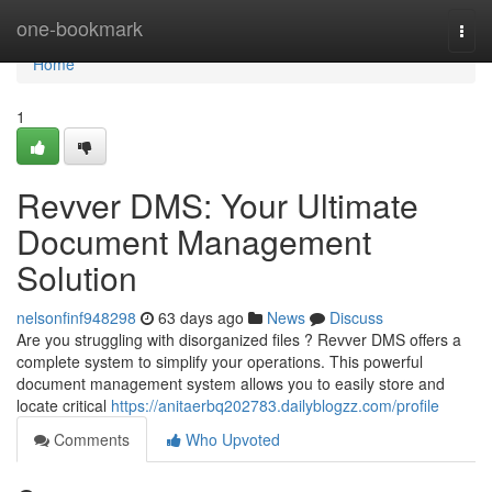
Home
one-bookmark
Togg
navi
Home
1
Revver DMS: Your Ultimate
Document Management
Solution
nelsonfinf948298
63 days ago
News
Discuss
Are you struggling with disorganized files ? Revver DMS offers a
complete system to simplify your operations. This powerful
document management system allows you to easily store and
locate critical
https://anitaerbq202783.dailyblogzz.com/profile
Comments
Who Upvoted