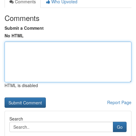
Comments
Who Upvoted
Comments
Submit a Comment
No HTML
HTML is disabled
Report Page
Search
Go