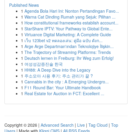
Published News
1
Agenda Bola Hari Ini: Nonton Pertandingan Favo...
1
Warna Cat Dinding Rumah yang Sejuk: Pilihan ...
1
How constitutional frameworks establish account...
1
StarShare IPTV: Your Pathway to Global Ente...
1
Virtuance Digital Marketing: A Complete Guide
1
เว็บ 123bet v2 ทดลองเล่น: คู่มือ ฉบับ ดังก...
1
Arge Arge Departman'ından Teknolojiye İlişkin...
1
The Trajectory of Streaming Platforms: Trends
1
Deutsch lernen in Freiburg: Ihr Weg zum Erfolg!
1
여성성감증진술 한국
1
HH88: A Deep Dive into the Legacy
1
주소모아 사용 후기: 주소 관리가 끝 ?
1
Cannabis in the city : A Emerging Undergro...
1
F11 Round Bar: Your Ultimate Handbook
1
Real Estate for Auction in FCT: Excellent ...
Copyright © 2026 |
Advanced Search
|
Live
|
Tag Cloud
|
Top
Users
| Made with
Kliqqi CMS
|
All RSS Feeds