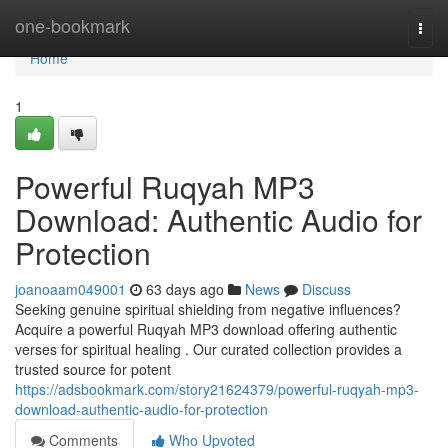
Home
one-bookmark
Togg
navi
Home
1
Powerful Ruqyah MP3
Download: Authentic Audio for
Protection
joanoaam049001
63 days ago
News
Discuss
Seeking genuine spiritual shielding from negative influences?
Acquire a powerful Ruqyah MP3 download offering authentic
verses for spiritual healing . Our curated collection provides a
trusted source for potent
https://adsbookmark.com/story21624379/powerful-ruqyah-mp3-
download-authentic-audio-for-protection
Comments
Who Upvoted