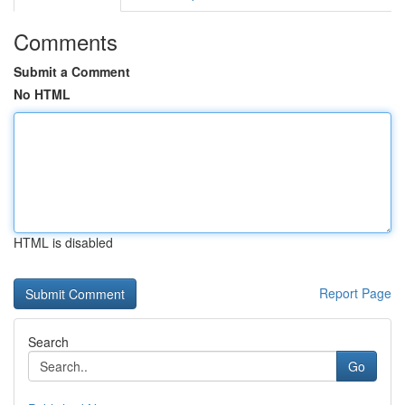
Comments
Submit a Comment
No HTML
HTML is disabled
Report Page
Search
Go