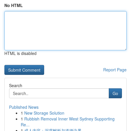
No HTML
HTML is disabled
Report Page
Search
Go
Published News
1
New Storage Solution
1
Rubbish Removal Inner West Sydney Supporting
Re...
1
成人内容：深度解析与道德边界