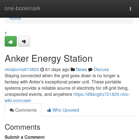
Home
one-bookmark
Togg
navi
Home
1
Anker Energy Station
violabcms613800
61 days ago
News
Discuss
Staying connected when the grid goes down is no longer a
fantasy with Anker's exceptional power unit. These portable
systems provide a reliable source of electricity for off-grid living,
unexpected events, and anywhere
https://dillanglrx721829.nico-
wiki.com/user
Comments
Who Upvoted
Comments
Submit a Comment