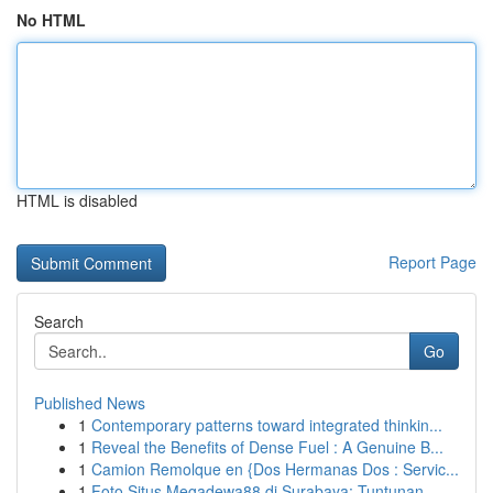
No HTML
HTML is disabled
Report Page
Search
Go
Published News
1
Contemporary patterns toward integrated thinkin...
1
Reveal the Benefits of Dense Fuel : A Genuine B...
1
Camion Remolque en {Dos Hermanas Dos : Servic...
1
Foto Situs Megadewa88 di Surabaya: Tuntunan