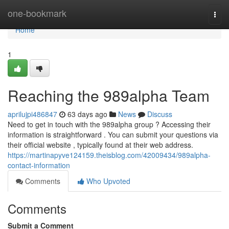
Home
one-bookmark
Togg
navi
Home
1
Reaching the 989alpha Team
aprilujpi486847
63 days ago
News
Discuss
Need to get in touch with the 989alpha group ? Accessing their
information is straightforward . You can submit your questions via
their official website , typically found at their web address.
https://martinapyve124159.theisblog.com/42009434/989alpha-
contact-information
Comments
Who Upvoted
Comments
Submit a Comment