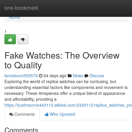
Home
one-bookmark
Home
1
Fake Watches: The Overview
to Quality
lancebunc559579
64 days ago
News
Discuss
Exploring the world of replica watches can be confusing, but
understanding essential factors like components and movement is
necessary. These timepieces offer a unique blend of appearance
and affordability, providing a
https://bushraxnne443112.wikissl.com/2329112/replica_watches_yo
Comments
Who Upvoted
Comments