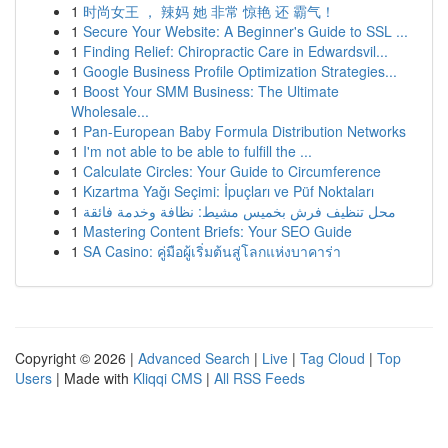
1
时尚女王 ， 辣妈 她 非常 惊艳 还 霸气！
1
Secure Your Website: A Beginner's Guide to SSL ...
1
Finding Relief: Chiropractic Care in Edwardsvil...
1
Google Business Profile Optimization Strategies...
1
Boost Your SMM Business: The Ultimate
Wholesale...
1
Pan-European Baby Formula Distribution Networks
1
I'm not able to be able to fulfill the ...
1
Calculate Circles: Your Guide to Circumference
1
Kızartma Yağı Seçimi: İpuçları ve Püf Noktaları
1
محل تنظيف فرش بخميس مشيط: نظافة وخدمة فائقة
1
Mastering Content Briefs: Your SEO Guide
1
SA Casino: คู่มือผู้เริ่มต้นสู่โลกแห่งบาคาร่า
Copyright © 2026 |
Advanced Search
|
Live
|
Tag Cloud
|
Top
Users
| Made with
Kliqqi CMS
|
All RSS Feeds