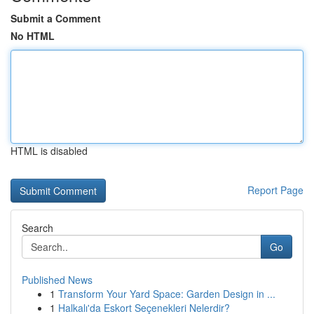
Submit a Comment
No HTML
HTML is disabled
Report Page
Search
Go
Published News
1
Transform Your Yard Space: Garden Design in ...
1
Halkalı'da Eskort Seçenekleri Nelerdir?