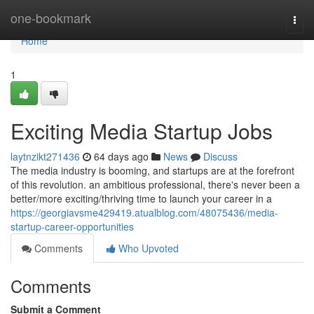
Home
one-bookmark
Togg
navi
Home
1
Exciting Media Startup Jobs
laytnzikt271436
64 days ago
News
Discuss
The media industry is booming, and startups are at the forefront
of this revolution. an ambitious professional, there's never been a
better/more exciting/thriving time to launch your career in a
https://georgiavsme429419.atualblog.com/48075436/media-
startup-career-opportunities
Comments
Who Upvoted
Comments
Submit a Comment