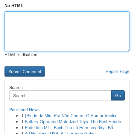
No HTML
HTML is disabled
Report Page
Search
Go
Published News
1
{Rindo de Mim Pra Não Chorar: O Humor Irônico ...
1
Battery-Operated Motorized Toys: The Best Handb...
1
Phân tích MT · Bạch Thủ Lô Hôm nay đây : Bố...
1
Ad Networks USA: A Thorough Guide